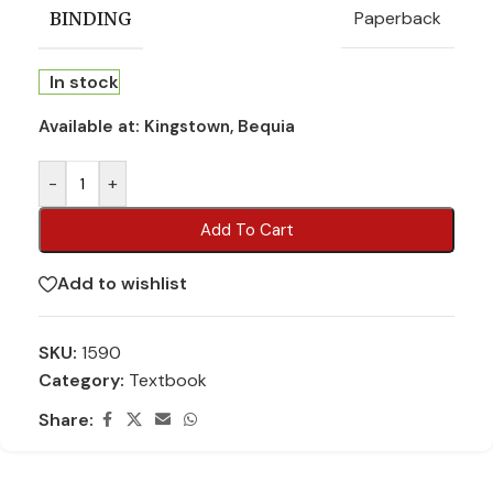
Paperback
BINDING
In stock
Available at:
Kingstown, Bequia
-
+
Add To Cart
Add to wishlist
SKU:
1590
Category:
Textbook
Share: