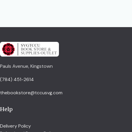
Pauls Avenue, Kingstown
(784) 451-2614
thebookstore@tccusvg.com
Help
Delivery Policy