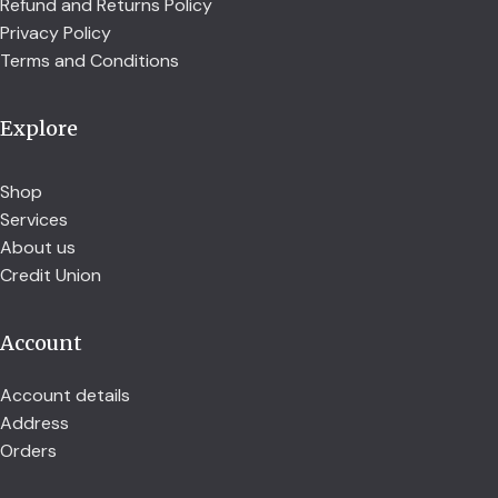
Refund and Returns Policy
Privacy Policy
Terms and Conditions
Explore
Shop
Services
About us
Credit Union
Account
Account details
Address
Orders