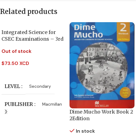
Related products
Integrated Science for
CSEC Examinations – 3rd
Edition
Out of stock
$
73.50 XCD
Read More
LEVEL
Secondary
PUBLISHER
Macmillan
Dime Mucho Work Book 2
2Edition
CLASS
Form 4
,
Form 5
In stock