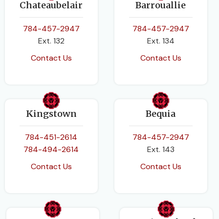
Chateaubelair
Barrouallie
784-457-2947
784-457-2947
Ext. 132
Ext. 134
Contact Us
Contact Us
Kingstown
Bequia
784-451-2614
784-457-2947
784-494-2614
Ext. 143
Contact Us
Contact Us