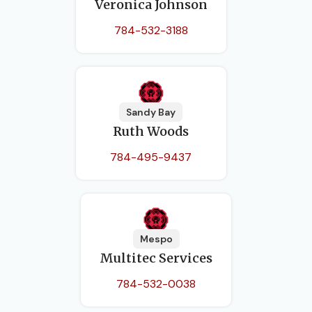
Veronica Johnson
784-532-3188
Sandy Bay
Ruth Woods
784-495-9437
Mespo
Multitec Services
784-532-0038