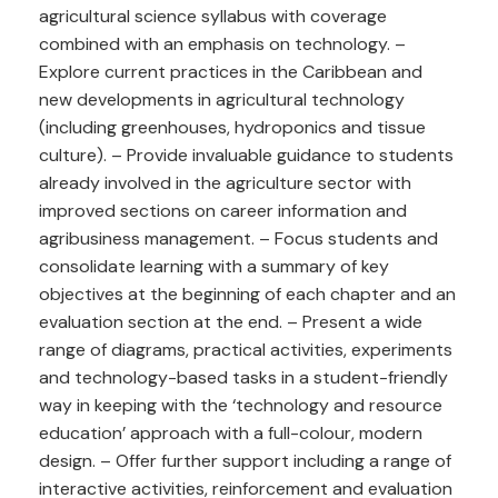
agricultural science syllabus with coverage
combined with an emphasis on technology. –
Explore current practices in the Caribbean and
new developments in agricultural technology
(including greenhouses, hydroponics and tissue
culture). – Provide invaluable guidance to students
already involved in the agriculture sector with
improved sections on career information and
agribusiness management. – Focus students and
consolidate learning with a summary of key
objectives at the beginning of each chapter and an
evaluation section at the end. – Present a wide
range of diagrams, practical activities, experiments
and technology-based tasks in a student-friendly
way in keeping with the ‘technology and resource
education’ approach with a full-colour, modern
design. – Offer further support including a range of
interactive activities, reinforcement and evaluation