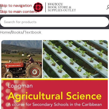
Skip to navigation
Skip to main content
Home
/
Books
/
Textbook