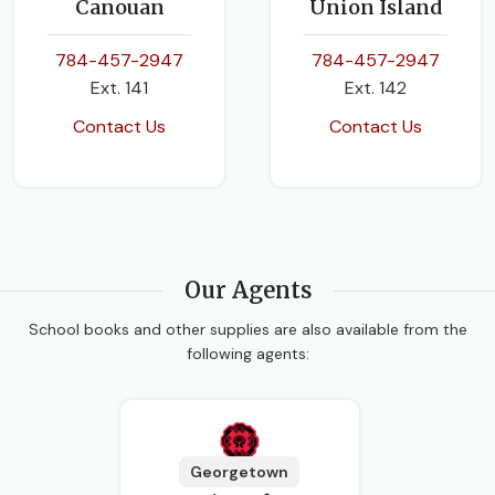
Canouan
Union Island
784-457-2947
784-457-2947
Ext. 141
Ext. 142
Contact Us
Contact Us
Our Agents
School books and other supplies are also available from the
following agents:
Georgetown