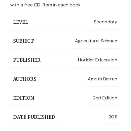
with a free CD-Rom in each book.
Secondary
LEVEL
Agricultural Science
SUBJECT
Hodder Education
PUBLISHER
Amrith Barran
AUTHORS
2nd Edition
EDITION
2011
DATE PUBLISHED