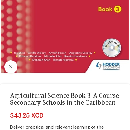
Click to enlarge
Agricultural Science Book 3: A Course
Secondary Schools in the Caribbean
$
43.25 XCD
Deliver practical and relevant learning of the