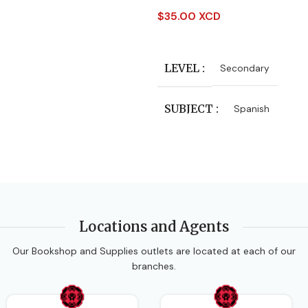
SUBJECT
$
35.00 XCD
Add To Cart
Integrated Science
LEVEL
Secondary
AUTHORS
Tania Chung
SUBJECT
Spanish
EDITION
3rd Edition
Locations and Agents
Our Bookshop and Supplies outlets are located at each of our
branches.