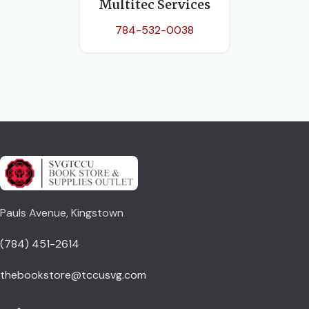
Multitec Services
784-532-0038
Pauls Avenue, Kingstown
(784) 451-2614
thebookstore@tccusvg.com