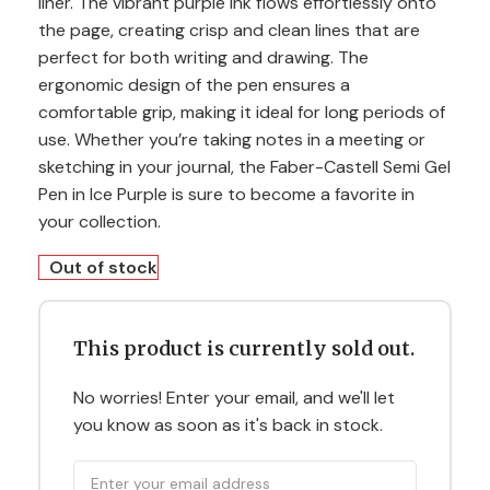
liner. The vibrant purple ink flows effortlessly onto
the page, creating crisp and clean lines that are
perfect for both writing and drawing. The
ergonomic design of the pen ensures a
comfortable grip, making it ideal for long periods of
use. Whether you’re taking notes in a meeting or
sketching in your journal, the Faber-Castell Semi Gel
Pen in Ice Purple is sure to become a favorite in
your collection.
Out of stock
This product is currently sold out.
No worries! Enter your email, and we'll let
you know as soon as it's back in stock.