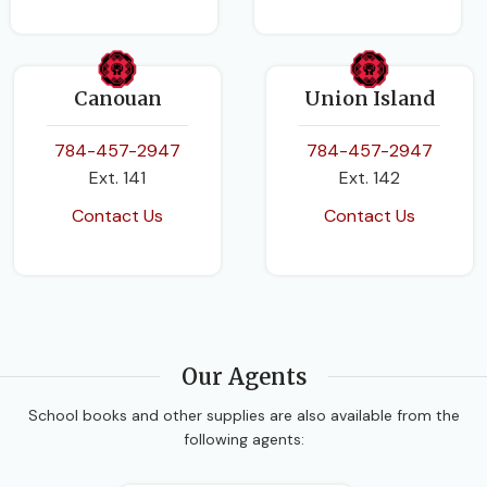
Canouan
Union Island
784-457-2947
784-457-2947
Ext. 141
Ext. 142
Contact Us
Contact Us
Our Agents
School books and other supplies are also available from the
following agents: