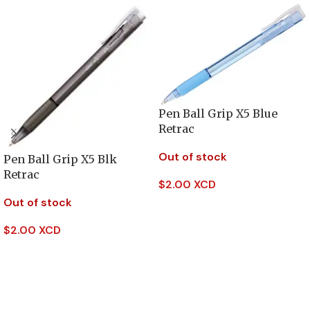
Pen Ball Grip X5 Blue
Retrac
Out of stock
Pen Ball Grip X5 Blk
Retrac
$
2.00 XCD
Out of stock
Read More
$
2.00 XCD
Read More