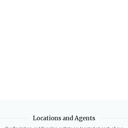
Locations and Agents