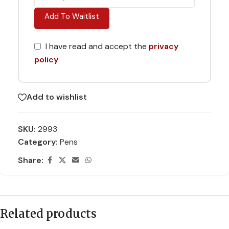
Add To Waitlist
I have read and accept the
privacy
policy
Add to wishlist
SKU:
2993
Category:
Pens
Share:
Related products