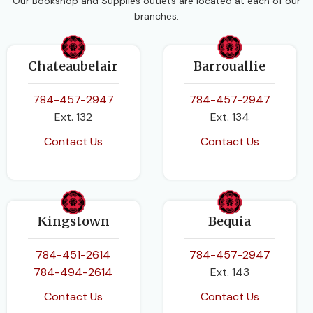
Our Bookshop and Supplies outlets are located at each of our
branches.
Chateaubelair
Barrouallie
784-457-2947
784-457-2947
Ext. 132
Ext. 134
Contact Us
Contact Us
Kingstown
Bequia
784-451-2614
784-457-2947
784-494-2614
Ext. 143
Contact Us
Contact Us