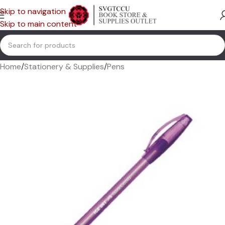
Skip to navigation
Skip to main content
Home
/
Stationery & Supplies
/
Pens