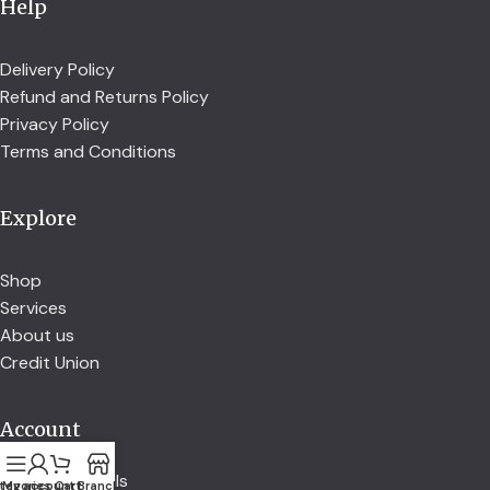
Help
Delivery Policy
Refund and Returns Policy
Privacy Policy
Terms and Conditions
Explore
Shop
Services
About us
Credit Union
Account
Account details
tegories
My account
Cart
Branch