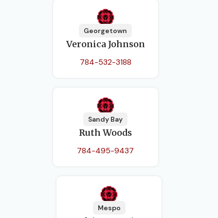
Georgetown
Veronica Johnson
784-532-3188
Sandy Bay
Ruth Woods
784-495-9437
Mespo