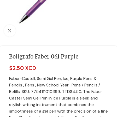
Click to enlarge
Boligrafo Faber 061 Purple
$
2.50 XCD
Faber-Castell, Semi Gel Pen, Ice, Purple Pens &
Pencils , Pens , New School Year , Pens / Pencils /
Refills. SKU: 7754111010399. TTD$4.50. The Faber-
Castell Semi Gel Pen in Ice Purple is a sleek and
stylish writing instrument that combines the
smoothness of a gel pen with the precision of a fine