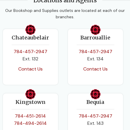
Locations and Agents
PAGES
472
Our Bookshop and Supplies outlets are located at each of our
branches.
BINDING
Paperback
Chateaubelair
Barrouallie
784-457-2947
784-457-2947
Ext. 132
Ext. 134
Contact Us
Contact Us
Kingstown
Bequia
784-451-2614
784-457-2947
784-494-2614
Ext. 143