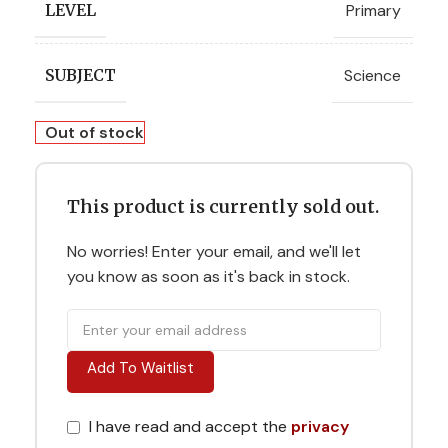
Primary
LEVEL
Science
SUBJECT
Out of stock
This product is currently sold out.
No worries! Enter your email, and we'll let
you know as soon as it's back in stock.
Add To Waitlist
I have read and accept the
privacy