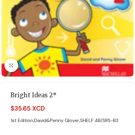
Click to enlarge
Bright Ideas 2*
$
35.65 XCD
1st Edition,David&Penny Glover,SHELF 4B/SRS-B3