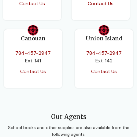
Contact Us
Contact Us
Canouan
Union Island
784-457-2947
784-457-2947
Ext. 141
Ext. 142
Contact Us
Contact Us
Our Agents
School books and other supplies are also available from the
following agents: