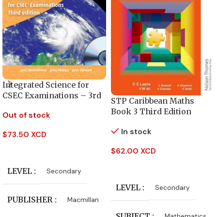
Integrated Science for
CSEC Examinations – 3rd
STP Caribbean Maths
Edition
Book 3 Third Edition
Out of stock
In stock
$
73.50 XCD
Read More
$
62.00 XCD
Add To Cart
LEVEL
Secondary
LEVEL
Secondary
PUBLISHER
Macmillan
SUBJECT
Mathematics