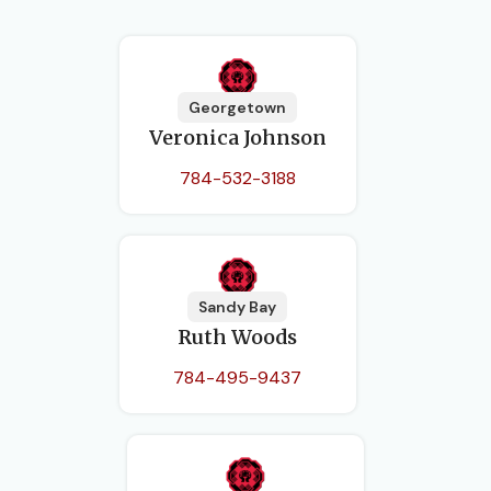
Georgetown
Veronica Johnson
784-532-3188
Sandy Bay
Ruth Woods
784-495-9437