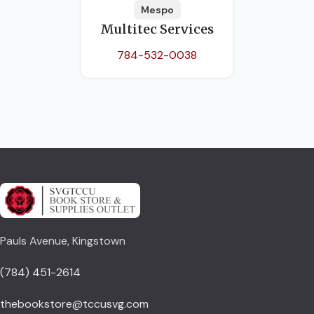
Mespo
Multitec Services
784-532-0038
Pauls Avenue, Kingstown
(784) 451-2614
thebookstore@tccusvg.com