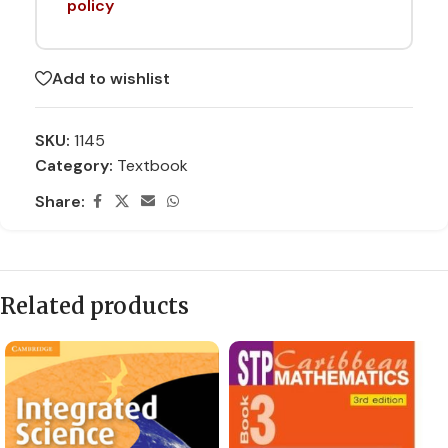
policy
Add to wishlist
SKU:
1145
Category:
Textbook
Share:
Related products