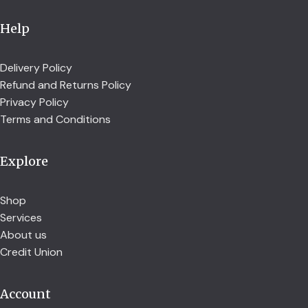
Help
Delivery Policy
Refund and Returns Policy
Privacy Policy
Terms and Conditions
Explore
Shop
Services
About us
Credit Union
Account