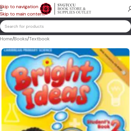
Skip to navigation
Skip to main content
Home
/
Books
/
Textbook