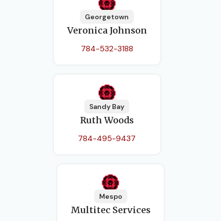
Georgetown
Veronica Johnson
784-532-3188
Sandy Bay
Ruth Woods
784-495-9437
Mespo
Multitec Services