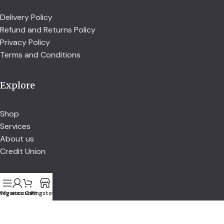
Delivery Policy
Refund and Returns Policy
Privacy Policy
Terms and Conditions
Explore
Shop
Services
About us
Credit Union
Account
tegories
My account
Cart
Kingstown
Account details
Address