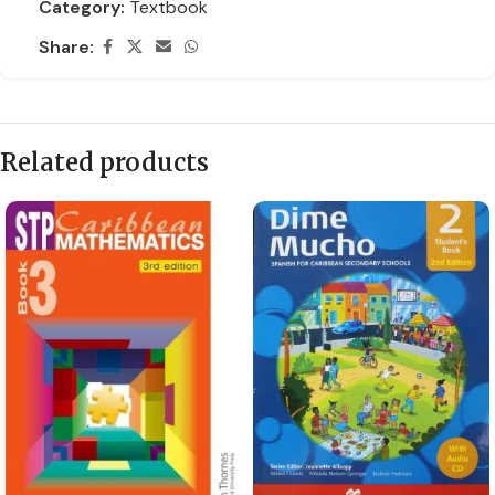
Category:
Textbook
Share:
Related products