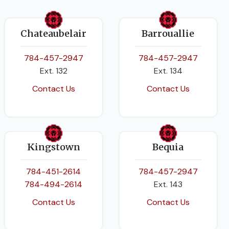
Chateaubelair
Barrouallie
784-457-2947
784-457-2947
Ext. 132
Ext. 134
Contact Us
Contact Us
Kingstown
Bequia
784-451-2614
784-457-2947
784-494-2614
Ext. 143
Contact Us
Contact Us