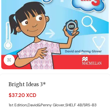
Click to enlarge
Bright Ideas 3*
$
37.20 XCD
1st Edition,David&Penny Glover,SHELF 4B/SRS-B3