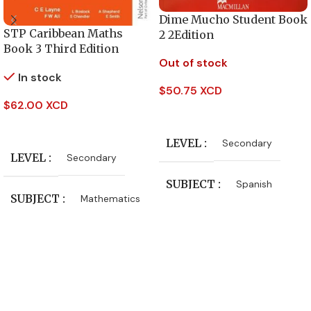
Dime Mucho Student Book
STP Caribbean Maths
2 2Edition
Book 3 Third Edition
Out of stock
In stock
$
50.75 XCD
$
62.00 XCD
Read More
Add To Cart
LEVEL
Secondary
LEVEL
Secondary
SUBJECT
Spanish
SUBJECT
Mathematics
PUBLISHER
Oxford University Press