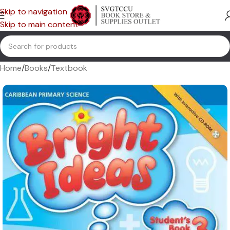
Skip to navigation
Skip to main content
Home
/
Books
/
Textbook