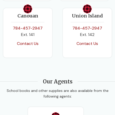
Canouan
Union Island
784-457-2947
784-457-2947
Ext. 141
Ext. 142
Contact Us
Contact Us
Our Agents
School books and other supplies are also available from the
following agents: