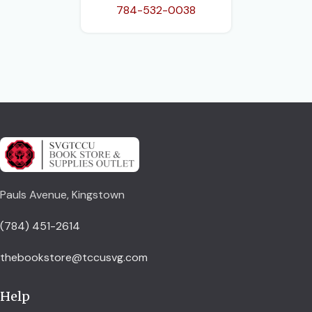
784-532-0038
Pauls Avenue, Kingstown
(784) 451-2614
thebookstore@tccusvg.com
Help