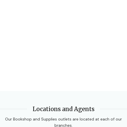
AUTHORS
Ewart Smith
,
Fayad W Ali
,
Linda Bostock
,
Sue Chandler
EDITION
3rd Edition
DATE PUBLISHED
2014
PAGES
472
BINDING
Paperback
Locations and Agents
Our Bookshop and Supplies outlets are located at each of our
branches.