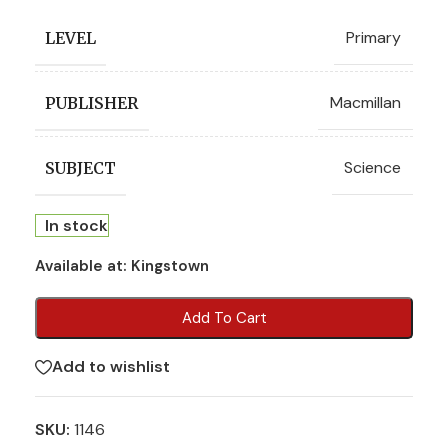
Primary
LEVEL
Macmillan
PUBLISHER
Science
SUBJECT
In stock
Available at:
Kingstown
Add To Cart
Add to wishlist
SKU:
1146