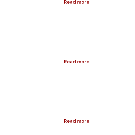
Read more
Read more
Read more