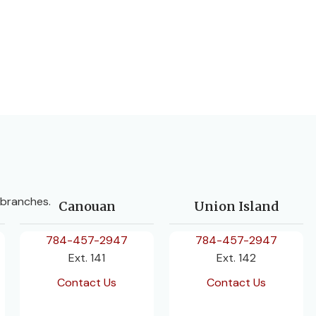
 branches.
Canouan
Union Island
784-457-2947
784-457-2947
Ext. 141
Ext. 142
Contact Us
Contact Us