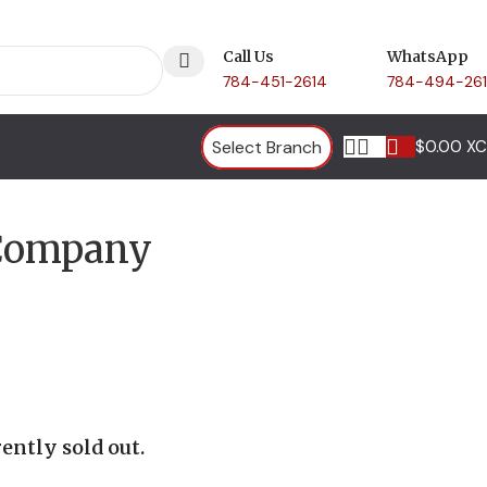
Call Us
WhatsApp
784-451-2614
784-494-26
Select Branch
$
0.00 X
 Company
ently sold out.