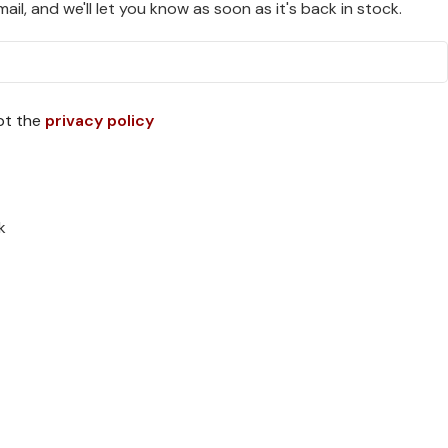
ail, and we'll let you know as soon as it's back in stock.
pt the
privacy policy
k