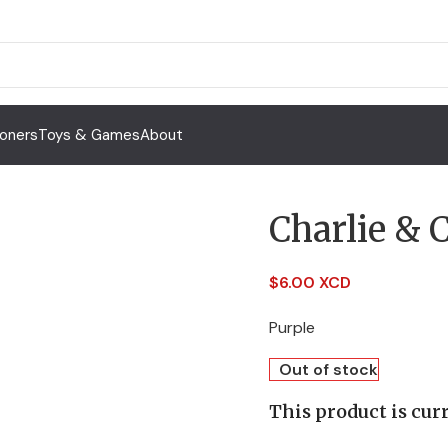
Toners
Toys & Games
About
Charlie &
$
6.00 XCD
Purple
Out of stock
This product is curr