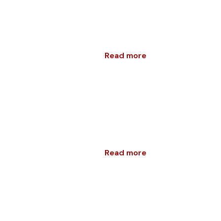
Read more
Read more