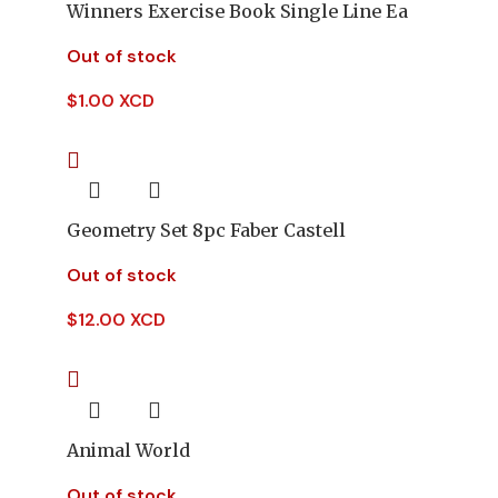
Winners Exercise Book Single Line Ea
Out of stock
$
1.00 XCD
Geometry Set 8pc Faber Castell
Out of stock
$
12.00 XCD
Animal World
Out of stock