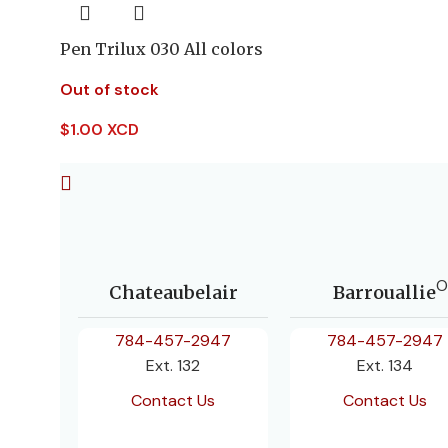
Pen Trilux 030 All colors
Out of stock
$
1.00 XCD
O
Chateaubelair
Barrouallie
784-457-2947
784-457-2947
Ext. 132
Ext. 134
Contact Us
Contact Us