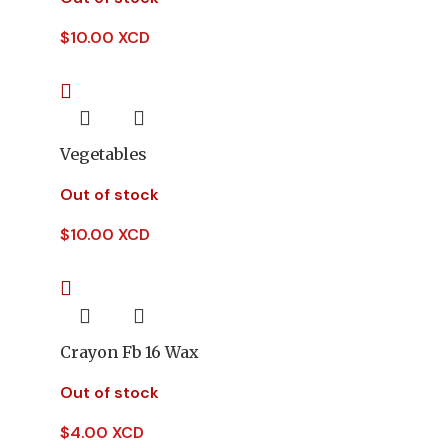
$
10.00 XCD
Vegetables
Out of stock
$
10.00 XCD
Crayon Fb 16 Wax
Out of stock
$
4.00 XCD