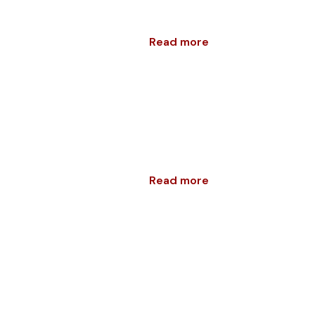
Read more
Read more