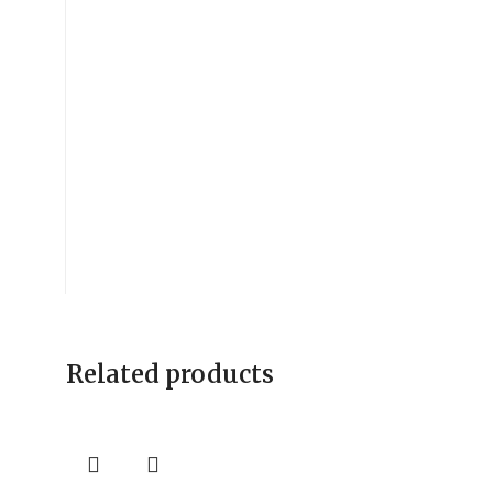
Related products