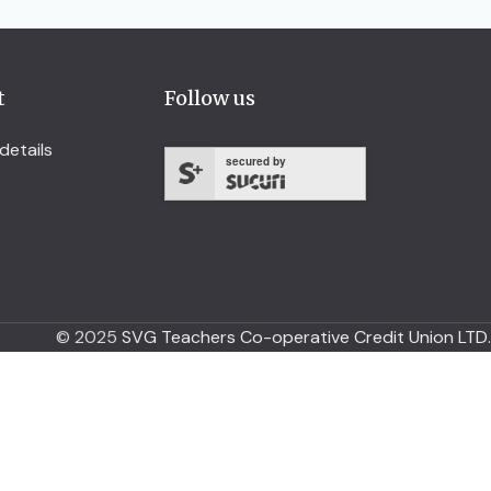
t
Follow us
details
secured by
© 2025
SVG Teachers Co-operative Credit Union LTD.