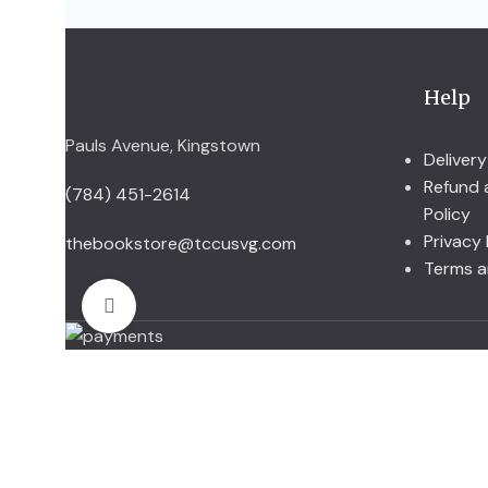
Help
Pauls Avenue, Kingstown
Delivery
Refund 
(784) 451-2614
Policy
Privacy 
thebookstore@tccusvg.com
Terms a
Click to enlarge