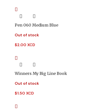
Pen 060 Medium Blue
Out of stock
$
2.00 XCD
Winners My Big Line Book
Out of stock
$
1.50 XCD