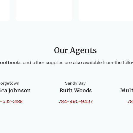
Our Agents
ool books and other supplies are also available from the follo
orgetown
Sandy Bay
ica Johnson
Ruth Woods
Mult
-532-3188
784-495-9437
78