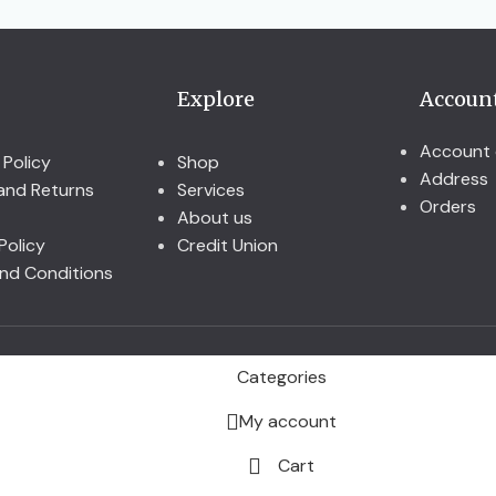
Explore
Accoun
Account 
 Policy
Shop
Address
and Returns
Services
Orders
About us
Policy
Credit Union
nd Conditions
Categories
My account
Cart