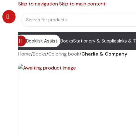
Skip to navigation
Skip to main content
Booklist Assist
Books
Stationery & Supplies
Inks & 
Home
/
Books
/
Coloring book
/
Charlie & Company