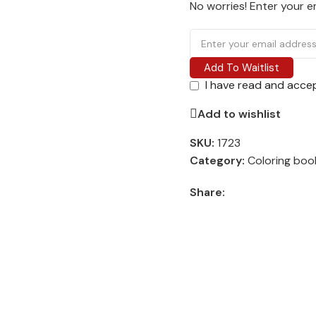
No worries! Enter your em
Add To Waitlist
I have read and acce
Add to wishlist
SKU:
1723
Category:
Coloring boo
Share: