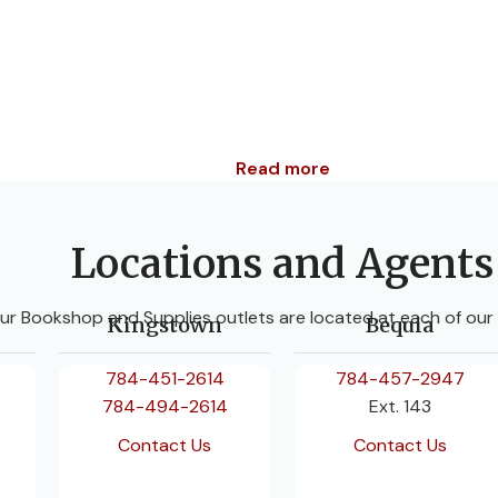
Read more
Locations and Agents
ur Bookshop and Supplies outlets are located at each of our
Kingstown
Bequia
784-451-2614
784-457-2947
784-494-2614
Ext. 143
Contact Us
Contact Us