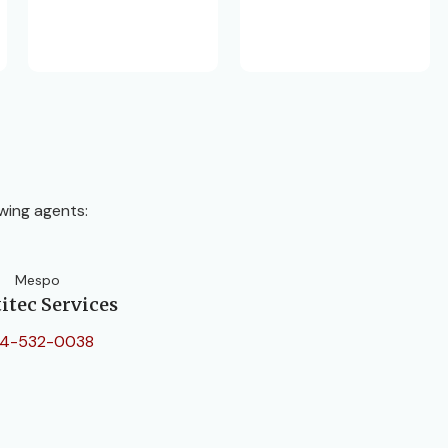
wing agents:
Mespo
itec Services
4-532-0038