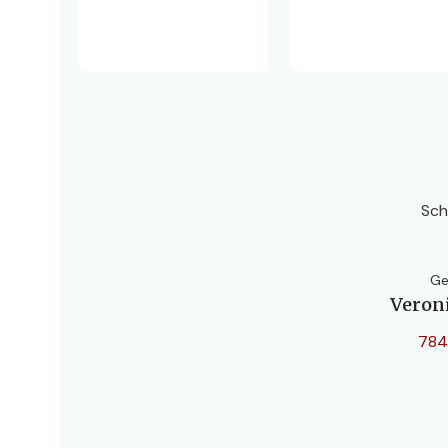
Sch
Ge
Veron
784