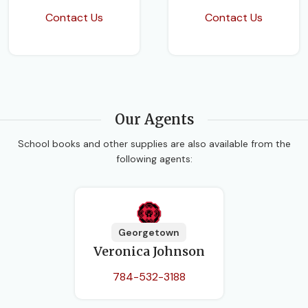
Contact Us
Contact Us
Our Agents
School books and other supplies are also available from the
following agents:
Georgetown
Veronica Johnson
784-532-3188