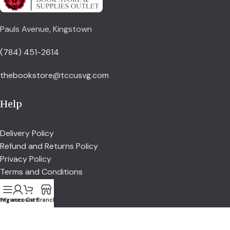
Pauls Avenue, Kingstown
(784) 451-2614
thebookstore@tccusvg.com
Help
Delivery Policy
Refund and Returns Policy
Privacy Policy
Terms and Conditions
tegories
My account
Cart
Branch
Explore