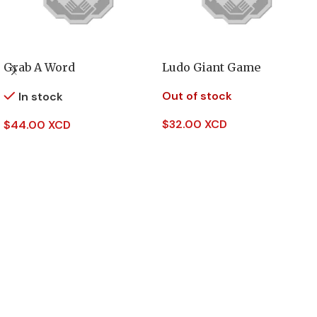
Grab A Word
Ludo Giant Game
Out of stock
In stock
$
32.00 XCD
$
44.00 XCD
Read More
Add To Cart