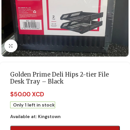
Click to enlarge
Golden Prime Deli Hips 2-tier File
Desk Tray – Black
$
50.00 XCD
Only 1 left in stock
Available at:
Kingstown