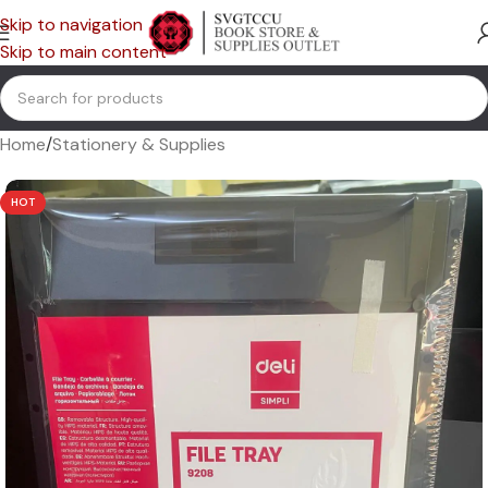
Skip to navigation
Skip to main content
Home
/
Stationery & Supplies
HOT