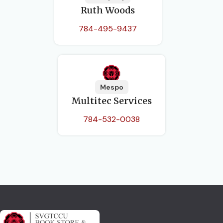
Ruth Woods
784-495-9437
Mespo
Multitec Services
784-532-0038