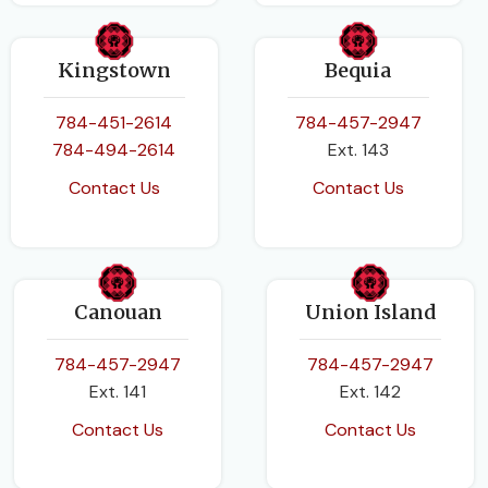
Kingstown
Bequia
784-451-2614
784-457-2947
784-494-2614
Ext. 143
Contact Us
Contact Us
Canouan
Union Island
784-457-2947
784-457-2947
Ext. 141
Ext. 142
Contact Us
Contact Us