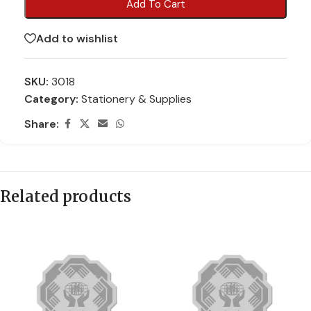
Add To Cart
Add to wishlist
SKU:
3018
Category:
Stationery & Supplies
Share:
Related products