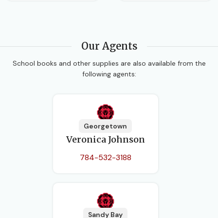
Our Agents
School books and other supplies are also available from the
following agents:
Georgetown
Veronica Johnson
784-532-3188
Sandy Bay