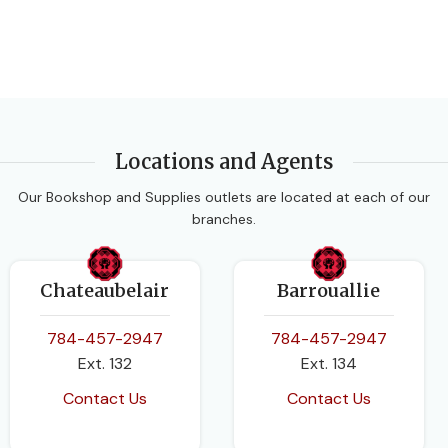
Locations and Agents
Our Bookshop and Supplies outlets are located at each of our
branches.
Chateaubelair
Barrouallie
784-457-2947
784-457-2947
Ext. 132
Ext. 134
Contact Us
Contact Us