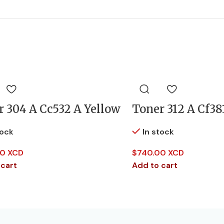
r 304 A Cc532 A Yellow
Toner 312 A Cf38
tock
In stock
0 XCD
$
740.00 XCD
 cart
Add to cart