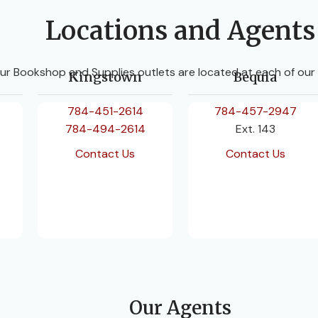
Locations and Agents
ur Bookshop and Supplies outlets are located at each of our
Kingstown
Bequia
784-451-2614
784-457-2947
784-494-2614
Ext. 143
Contact Us
Contact Us
Our Agents