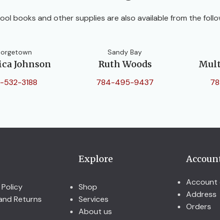
ool books and other supplies are also available from the follo
orgetown
Sandy Bay
ica Johnson
Ruth Woods
Mult
-532-3188
784-495-9437
78
Explore
Accoun
Account 
 Policy
Shop
Address
and Returns
Services
Orders
About us