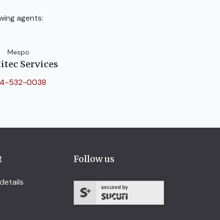
wing agents:
Mespo
itec Services
4-532-0038
t
Follow us
details
secured by