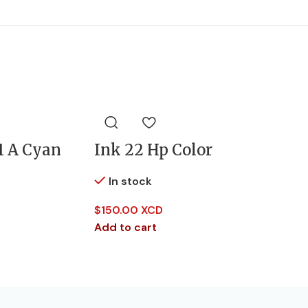
1 A Cyan
Ink 22 Hp Color
In stock
$
150.00 XCD
Add to cart