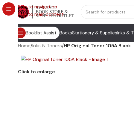
Skip to navigation
Skip to main content
Booklist Assist
Books
Stationery & Supplies
Inks & 
Home
/
Inks & Toners
/
HP Original Toner 105A Black
Click to enlarge