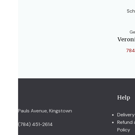
Sch
Ge
Veron
784
Help
Pauls Avenue, Kingstown
Delivery
Refund 
(784) 451-2614
Policy