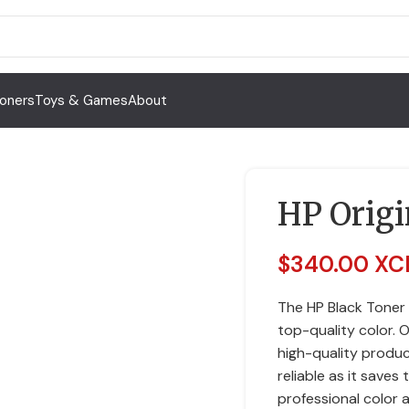
Toners
Toys & Games
About
HP Origi
$
340.00 XC
The HP Black Toner
top-quality color. 
high-quality produc
reliable as it saves
professional color 