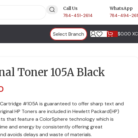
Call Us
WhatsApp
784-451-2614
784-494-26
Select Branch
$
0.00 X
nal Toner 105A Black
D
 Cartridge #105A is guaranteed to offer sharp text and
Original HP Toners are included in Hewlett Packard(HP)
ts that feature a ColorSphere technology which is
 time and energy by consistently offering great
and avoids delays and waste of materials.