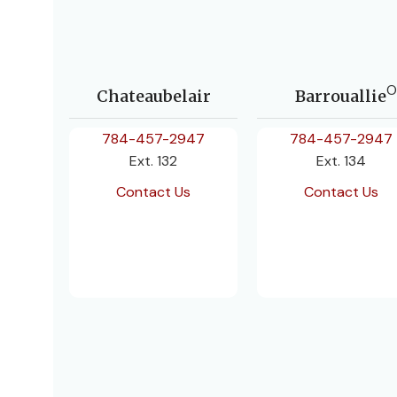
O
Chateaubelair
Barrouallie
784-457-2947
784-457-2947
Ext. 132
Ext. 134
Contact Us
Contact Us