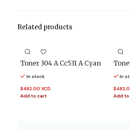
Related products
Toner 304 A Cc531 A Cyan
Tone
In stock
In s
$
482.00 XCD
$
482.0
Add to cart
Add to