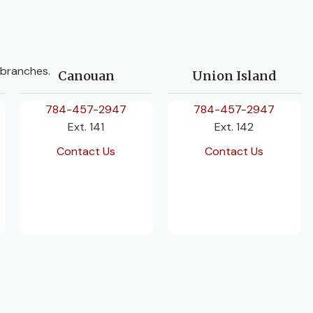
 branches.
Canouan
Union Island
784-457-2947
784-457-2947
Ext. 141
Ext. 142
Contact Us
Contact Us