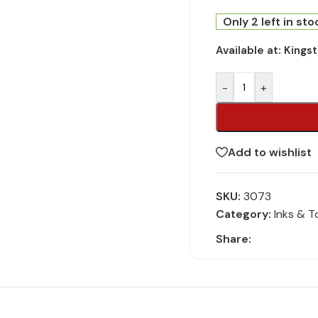
Only 2 left in sto
Available at:
Kings
-
+
Add to wishlist
SKU:
3073
Category:
Inks & T
Share: