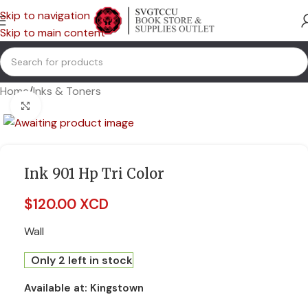
Skip to navigation
Skip to main content
Home
/
Inks & Toners
Click to enlarge
Ink 901 Hp Tri Color
$
120.00 XCD
Wall
Only 2 left in stock
Available at:
Kingstown