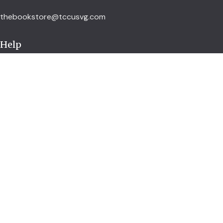
thebookstore@tccusvg.com
Help
Delivery Policy
Refund and Returns Policy
Privacy Policy
Terms and Conditions
Explore
Shop
Services
About us
Credit Union