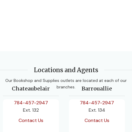
Locations and Agents
Our Bookshop and Supplies outlets are located at each of our
branches.
Chateaubelair
Barrouallie
784-457-2947
784-457-2947
Ext. 132
Ext. 134
Contact Us
Contact Us