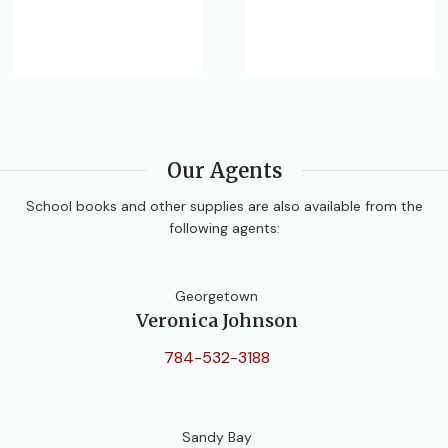
Our Agents
School books and other supplies are also available from the
following agents:
Georgetown
Veronica Johnson
784-532-3188
Sandy Bay