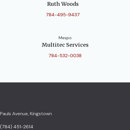
Ruth Woods
784-495-9437
Mespo
Multitec Services
784-532-0038
Pauls Avenue, Kingstown
(784) 451-2614