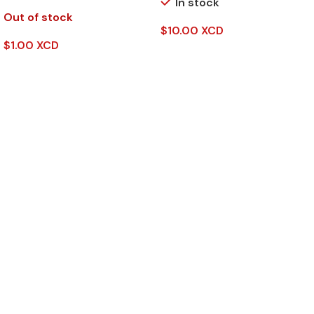
In stock
Out of stock
$
10.00 XCD
$
1.00 XCD
Add To Cart
Read More