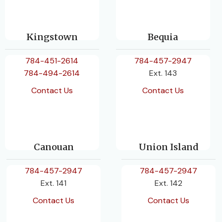
Kingstown
Bequia
784-451-2614
784-457-2947
784-494-2614
Ext. 143
Contact Us
Contact Us
Canouan
Union Island
784-457-2947
784-457-2947
Ext. 141
Ext. 142
Contact Us
Contact Us