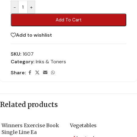
-
+
Add To Cart
Add to wishlist
SKU:
1607
Category:
Inks & Toners
Share:
Related products
Winners Exercise Book
Vegetables
Single Line Ea