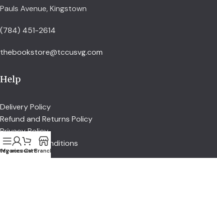
Pauls Avenue, Kingstown
(784) 451-2614
thebookstore@tccusvg.com
Help
Delivery Policy
Refund and Returns Policy
Privacy Policy
Terms and Conditions
tegories
My account
Cart
Branch
Explore
Shop
Services