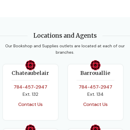
Locations and Agents
Our Bookshop and Supplies outlets are located at each of our
branches.
Chateaubelair
Barrouallie
784-457-2947
784-457-2947
Ext. 132
Ext. 134
Contact Us
Contact Us