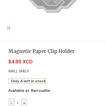
Click to enlarge
Magnetic Paper Clip Holder
$
4.95 XCD
WALL SHELF
Only 4 left in stock
Available at:
Barrouallie
-
+