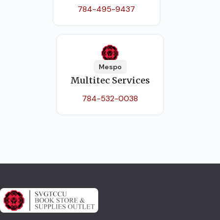
784-495-9437
Mespo
Multitec Services
784-532-0038