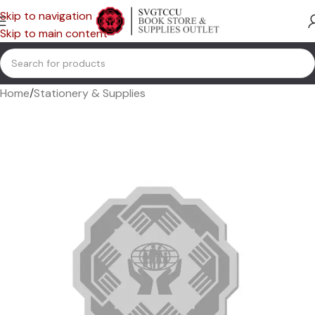
Skip to navigation
Skip to main content
Home
/
Stationery & Supplies