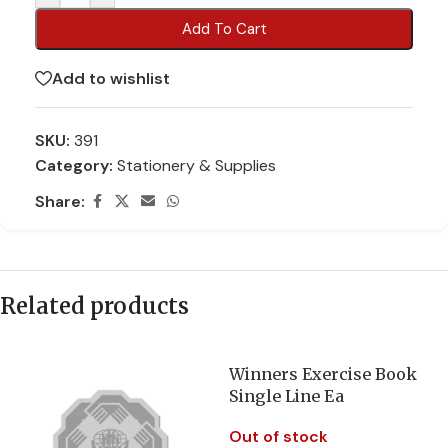
Add To Cart
Add to wishlist
SKU:
391
Category:
Stationery & Supplies
Share:
Related products
Winners Exercise Book
Single Line Ea
Out of stock