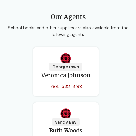
Our Agents
School books and other supplies are also available from the
following agents:
Georgetown
Veronica Johnson
784-532-3188
Sandy Bay
Ruth Woods