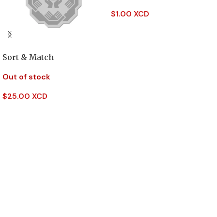
$
1.00 XCD
Read More
Sort & Match
Out of stock
$
25.00 XCD
Read More