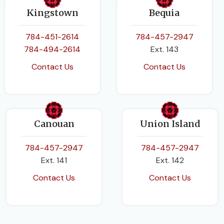
Kingstown
Bequia
784-451-2614
784-457-2947
784-494-2614
Ext. 143
Contact Us
Contact Us
Canouan
Union Island
784-457-2947
784-457-2947
Ext. 141
Ext. 142
Contact Us
Contact Us