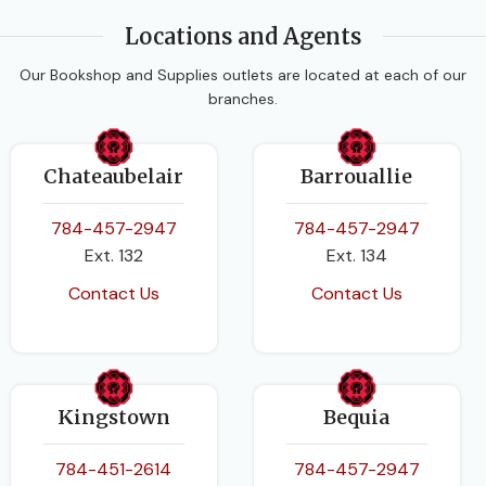
Locations and Agents
DATE PUBLISHED
Our Bookshop and Supplies outlets are located at each of our
branches.
2016
PAGES
168
Chateaubelair
Barrouallie
BINDING
784-457-2947
784-457-2947
Paperback
Ext. 132
Ext. 134
Contact Us
Contact Us
Kingstown
Bequia
784-451-2614
784-457-2947