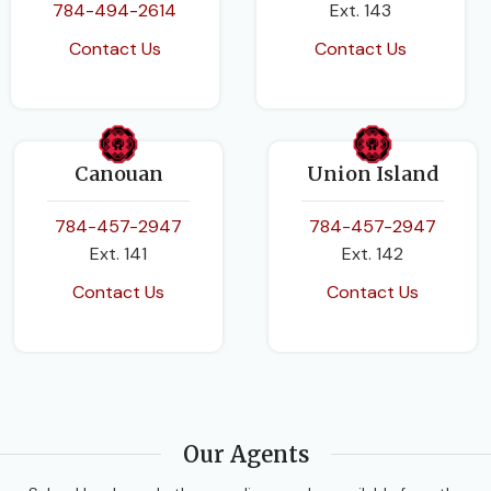
784-494-2614
Ext. 143
Contact Us
Contact Us
Canouan
Union Island
784-457-2947
784-457-2947
Ext. 141
Ext. 142
Contact Us
Contact Us
Our Agents