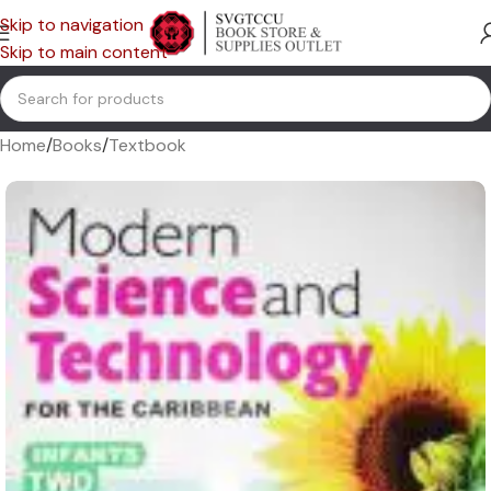
Skip to navigation
Skip to main content
Home
/
Books
/
Textbook