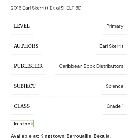
2016,Earl Skerritt Et al,SHELF 3D
Primary
LEVEL
Earl Skerrit
AUTHORS
Caribbean Book Distributors
PUBLISHER
Science
SUBJECT
Grade 1
CLASS
In stock
Available at:
Kingstown, Barrouallie, Bequia,