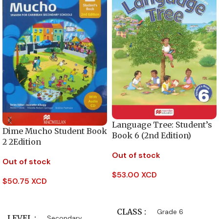
Language Tree: Student’s
Dime Mucho Student Book
Book 6 (2nd Edition)
2 2Edition
Out of stock
Out of stock
$
53.00 XCD
$
50.75 XCD
Read More
Read More
CLASS
Grade 6
LEVEL
Secondary