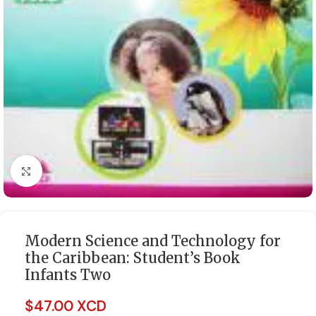
Click to enlarge
Modern Science and Technology for
the Caribbean: Student’s Book
Infants Two
$
47.00 XCD