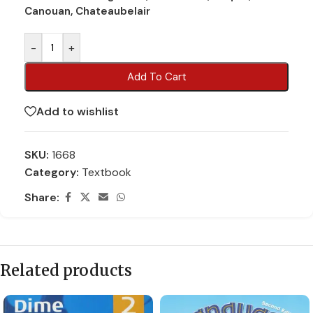
Canouan, Chateaubelair
-
+
Add To Cart
Add to wishlist
SKU:
1668
Category:
Textbook
Share:
Related products