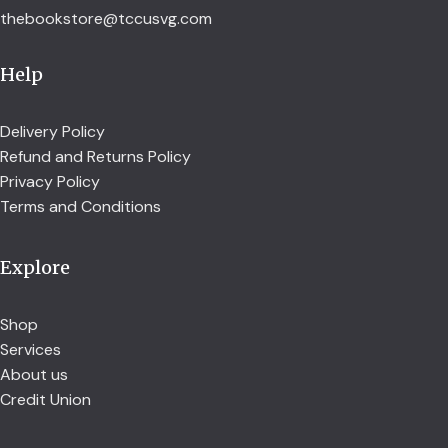
thebookstore@tccusvg.com
Help
Delivery Policy
Refund and Returns Policy
Privacy Policy
Terms and Conditions
Explore
Shop
Services
About us
Credit Union