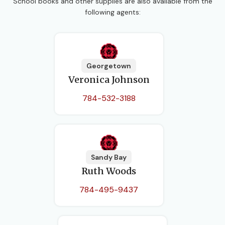
School books and other supplies are also available from the
following agents:
Georgetown
Veronica Johnson
784-532-3188
Sandy Bay
Ruth Woods
784-495-9437