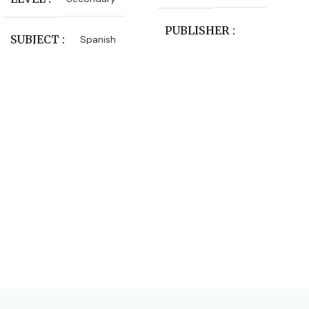
PUBLISHER
SUBJECT
Spanish
Macmillan Education
LEVEL
Primary
SUBJECT
Language Arts
AUTHORS
Julia Sander
,
Leonie Bennett
EDITION
2nd Edition