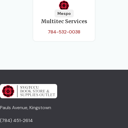
Mespo
Multitec Services
784-532-0038
Pauls Avenue, Kingstown
(784) 451-2614