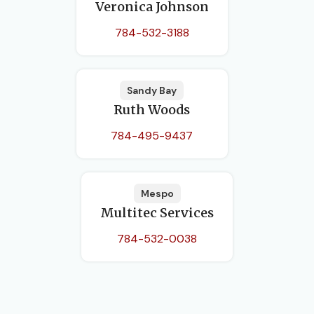
Veronica Johnson
784-532-3188
Sandy Bay
Ruth Woods
784-495-9437
Mespo
Multitec Services
784-532-0038