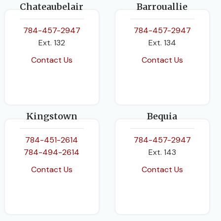
Chateaubelair
Barrouallie
784-457-2947
784-457-2947
Ext. 132
Ext. 134
Contact Us
Contact Us
Kingstown
Bequia
784-451-2614
784-457-2947
784-494-2614
Ext. 143
Contact Us
Contact Us