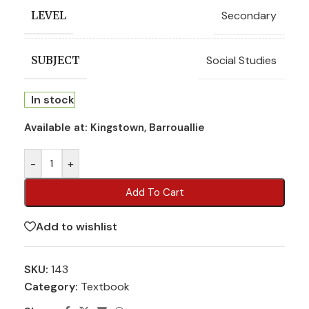
Secondary
LEVEL
Social Studies
SUBJECT
In stock
Available at:
Kingstown, Barrouallie
-
+
Add To Cart
Add to wishlist
SKU:
143
Category:
Textbook