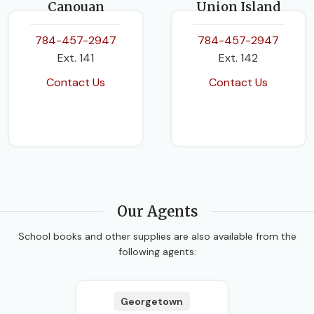
Canouan
Union Island
784-457-2947
784-457-2947
Ext. 141
Ext. 142
Contact Us
Contact Us
Our Agents
School books and other supplies are also available from the
following agents:
Georgetown