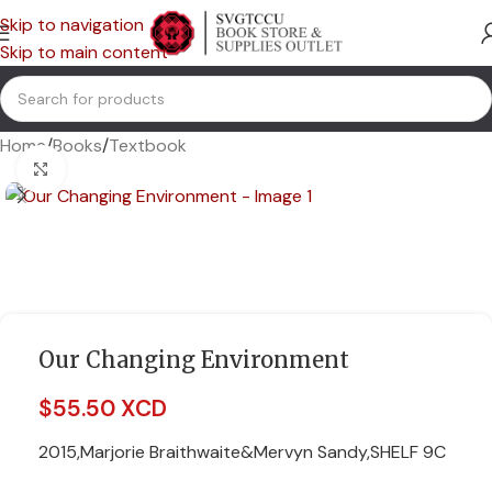
Skip to navigation
Skip to main content
Home
/
Books
/
Textbook
Click to enlarge
Our Changing Environment
$
55.50 XCD
2015,Marjorie Braithwaite&Mervyn Sandy,SHELF 9C