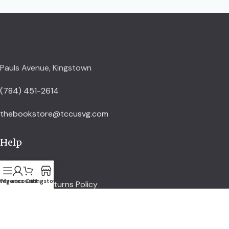
Pauls Avenue, Kingstown
(784) 451-2614
thebookstore@tccusvg.com
Help
Delivery Policy
tegories
My account
Cart
Kingstown
Refund and Returns Policy
Privacy Policy
Terms and Conditions