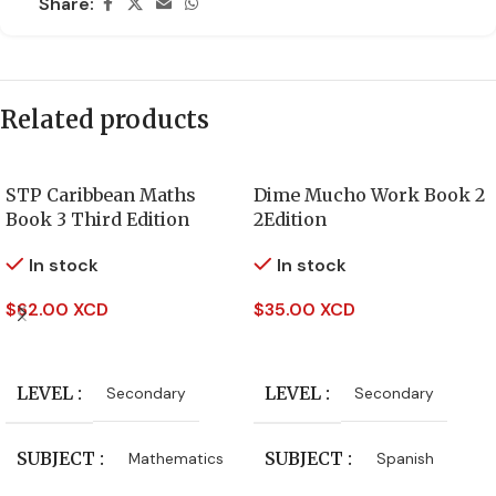
Share:
Related products
STP Caribbean Maths
Dime Mucho Work Book 2
Book 3 Third Edition
2Edition
In stock
In stock
$
62.00 XCD
$
35.00 XCD
Add To Cart
Add To Cart
LEVEL
LEVEL
Secondary
Secondary
SUBJECT
SUBJECT
Mathematics
Spanish