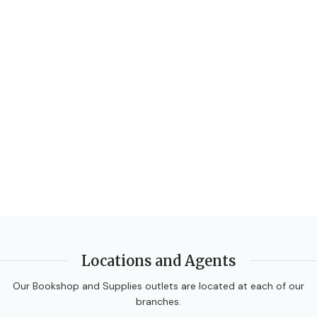
BINDING
Paperback
Locations and Agents
Our Bookshop and Supplies outlets are located at each of our
branches.