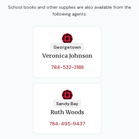
School books and other supplies are also available from the
following agents:
Georgetown
Veronica Johnson
784-532-3188
Sandy Bay
Ruth Woods
784-495-9437