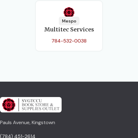
Mespo
Multitec Services
784-532-0038
Pauls Avenue, Kingstown
(784) 451-2614