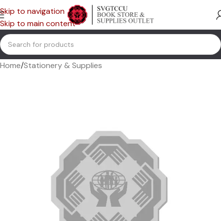
Skip to navigation
Skip to main content
Home
/
Stationery & Supplies