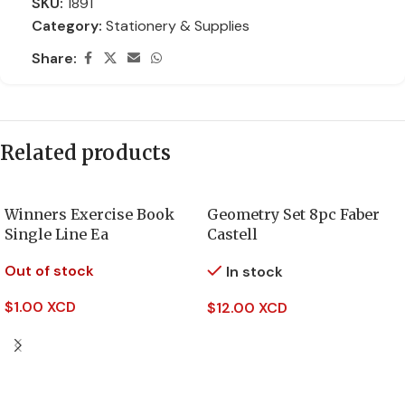
SKU:
1891
Category:
Stationery & Supplies
Share:
Related products
Winners Exercise Book
Geometry Set 8pc Faber
Single Line Ea
Castell
Out of stock
In stock
$
1.00 XCD
$
12.00 XCD
Read More
Add To Cart