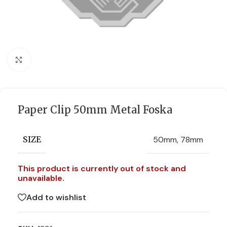
Click to enlarge
Paper Clip 50mm Metal Foska
50mm
,
78mm
SIZE
This product is currently out of stock and
unavailable.
Add to wishlist