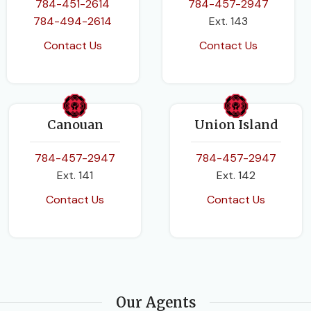
784-451-2614
784-457-2947
784-494-2614
Ext. 143
Contact Us
Contact Us
Canouan
Union Island
784-457-2947
784-457-2947
Ext. 141
Ext. 142
Contact Us
Contact Us
Our Agents