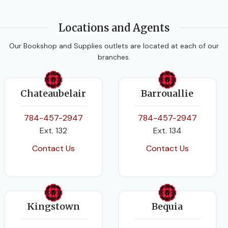
Locations and Agents
Our Bookshop and Supplies outlets are located at each of our
branches.
Chateaubelair
Barrouallie
784-457-2947
784-457-2947
Ext. 132
Ext. 134
Contact Us
Contact Us
Kingstown
Bequia