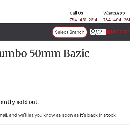
Call Us
WhatsApp
784-451-2614
784-494-26
Select Branch
$
0.00 X
 Jumbo 50mm Bazic
ently sold out.
ail, and we'll let you know as soon as it's back in stock.