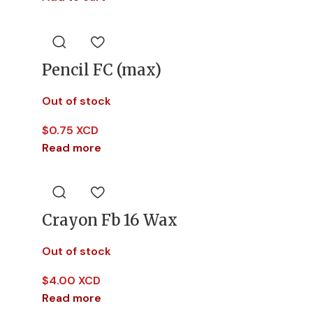
Pencil FC (max)
Out of stock
$
0.75 XCD
Read more
Crayon Fb 16 Wax
Out of stock
$
4.00 XCD
Read more