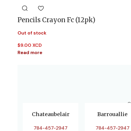
Pencils Crayon Fc (12pk)
Out of stock
$
9.00 XCD
Read more
O
Chateaubelair
Barrouallie
784-457-2947
784-457-2947