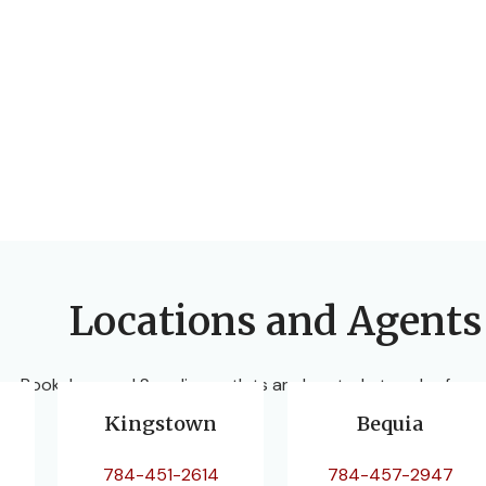
Locations and Agents
ur Bookshop and Supplies outlets are located at each of our
Kingstown
Bequia
784-451-2614
784-457-2947