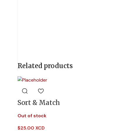
Related products
Sort & Match
Out of stock
$
25.00 XCD