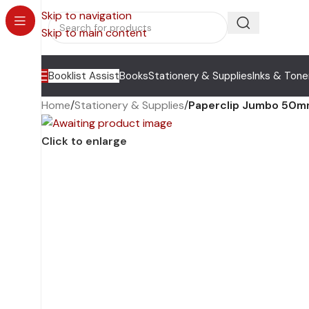
Skip to navigation
Skip to main content
Booklist Assist
Books
Stationery & Supplies
Inks & Tone
Home
/
Stationery & Supplies
/
Paperclip Jumbo 50m
Click to enlarge