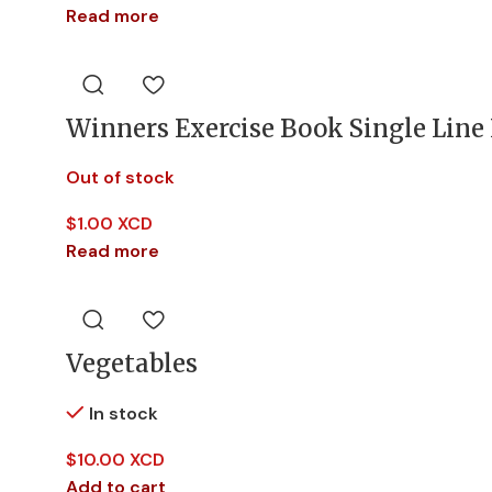
Read more
Winners Exercise Book Single Line
Out of stock
$
1.00 XCD
Read more
Vegetables
In stock
$
10.00 XCD
Add to cart