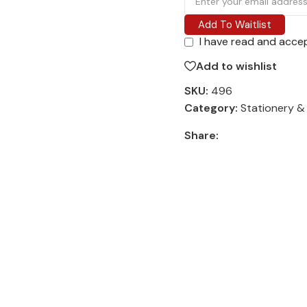
Add To Waitlist
I have read and acce
Add to wishlist
SKU:
496
Category:
Stationery &
Share: