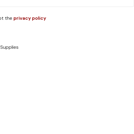
pt the
privacy policy
 Supplies