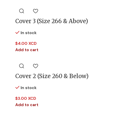
Cover 3 (Size 266 & Above)
In stock
$
4.00 XCD
Add to cart
Cover 2 (Size 260 & Below)
In stock
$
3.00 XCD
Add to cart