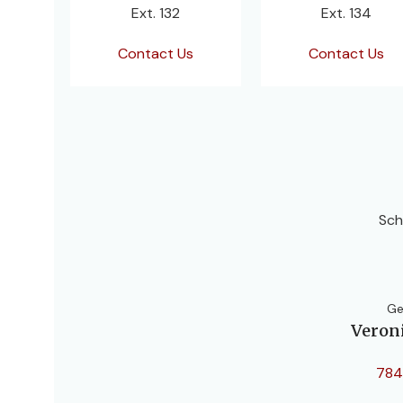
Ext. 132
Ext. 134
Contact Us
Contact Us
Sch
Ge
Veron
784