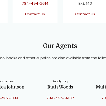
784-494-2614
Ext. 143
Contact Us
Contact Us
Our Agents
ool books and other supplies are also available from the follo
orgetown
Sandy Bay
ica Johnson
Ruth Woods
Mult
-532-3188
784-495-9437
78