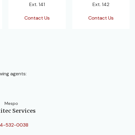
Ext. 141
Ext. 142
Contact Us
Contact Us
wing agents:
Mespo
itec Services
4-532-0038