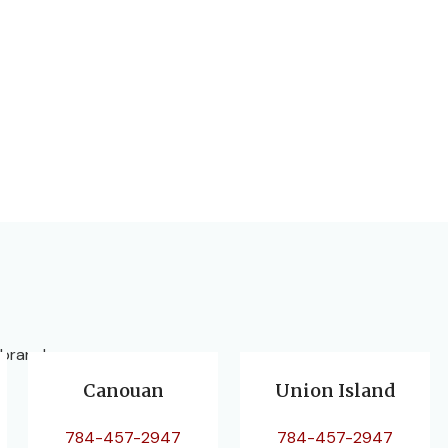
 branches.
Canouan
Union Island
784-457-2947
784-457-2947