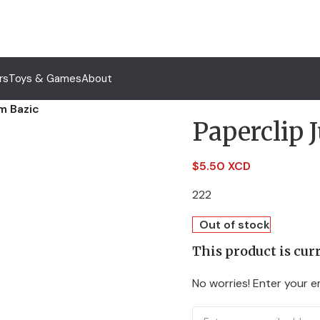
rs
Toys & Games
About
m Bazic
Paperclip
$
5.50 XCD
222
Out of stock
This product is curr
No worries! Enter your em