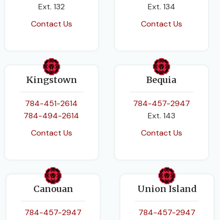
Ext. 132
Ext. 134
Contact Us
Contact Us
Kingstown
Bequia
784-451-2614
784-457-2947
784-494-2614
Ext. 143
Contact Us
Contact Us
Canouan
Union Island
784-457-2947
784-457-2947