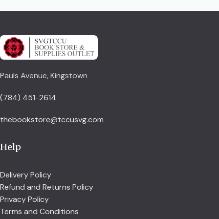
Pauls Avenue, Kingstown
(784) 451-2614
thebookstore@tccusvg.com
Help
Delivery Policy
Refund and Returns Policy
Privacy Policy
Terms and Conditions