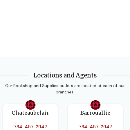
Locations and Agents
Our Bookshop and Supplies outlets are located at each of our
branches.
Chateaubelair
Barrouallie
784-457-2947
784-457-2947