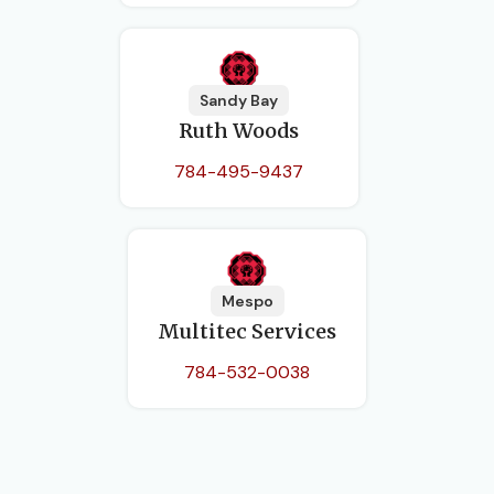
Sandy Bay
Ruth Woods
784-495-9437
Mespo
Multitec Services
784-532-0038