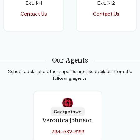
Ext. 141
Ext. 142
Contact Us
Contact Us
Our Agents
School books and other supplies are also available from the
following agents:
Georgetown
Veronica Johnson
784-532-3188