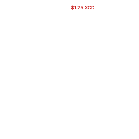
$
1.25 XCD
Read More