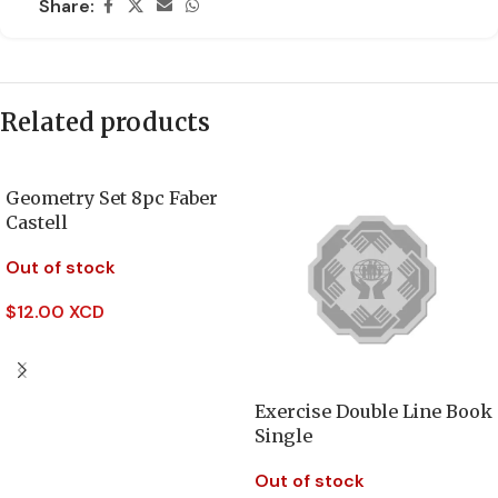
Share:
Related products
Geometry Set 8pc Faber
Castell
Out of stock
$
12.00 XCD
Read More
Exercise Double Line Book
Single
Out of stock