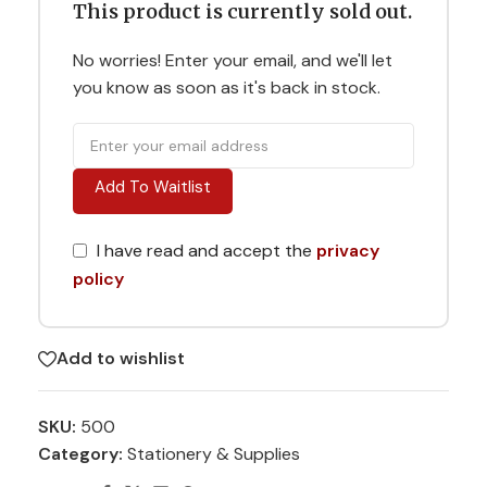
This product is currently sold out.
No worries! Enter your email, and we'll let
you know as soon as it's back in stock.
Add To Waitlist
I have read and accept the
privacy
policy
Add to wishlist
SKU:
500
Category:
Stationery & Supplies