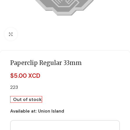
Click to enlarge
Paperclip Regular 33mm
$
5.00 XCD
223
Out of stock
Available at:
Union Island