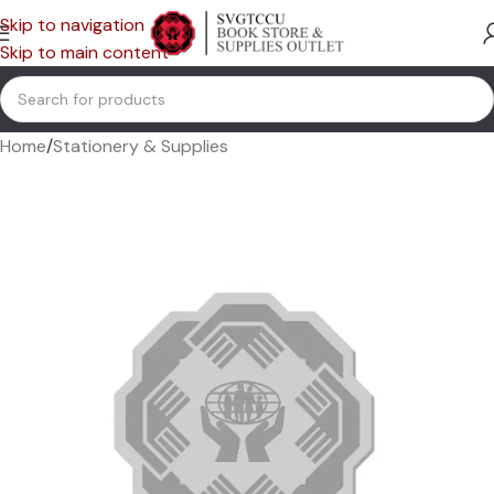
Skip to navigation
Skip to main content
Home
/
Stationery & Supplies