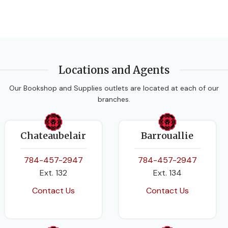
Locations and Agents
Our Bookshop and Supplies outlets are located at each of our
branches.
Chateaubelair
Barrouallie
784-457-2947
784-457-2947
Ext. 132
Ext. 134
Contact Us
Contact Us