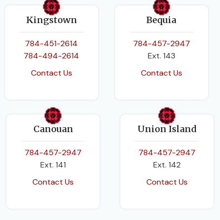
Kingstown
Bequia
784-451-2614
784-457-2947
784-494-2614
Ext. 143
Contact Us
Contact Us
Canouan
Union Island
784-457-2947
784-457-2947
Ext. 141
Ext. 142
Contact Us
Contact Us