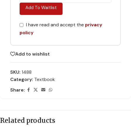
Add To Waitlist
I have read and accept the
privacy
policy
Add to wishlist
SKU:
1488
Category:
Textbook
Share:
Related products