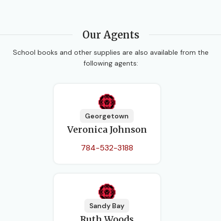
Our Agents
School books and other supplies are also available from the
following agents:
Georgetown
Veronica Johnson
784-532-3188
Sandy Bay
Ruth Woods