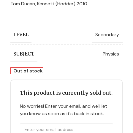
Tom Ducan, Kennett (Hodder) 2010
Secondary
LEVEL
Physics
SUBJECT
Out of stock
This product is currently sold out.
No worries! Enter your email, and we'll let
you know as soon as it's back in stock.