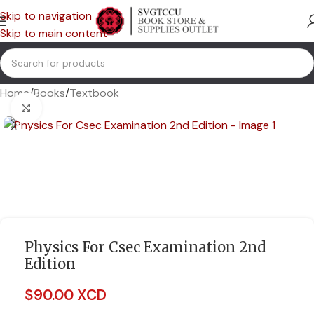
Skip to navigation
Skip to main content
Home
/
Books
/
Textbook
Click to enlarge
Physics For Csec Examination 2nd
Edition
$
90.00 XCD