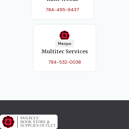
784-495-9437
Mespo
Multitec Services
784-532-0038