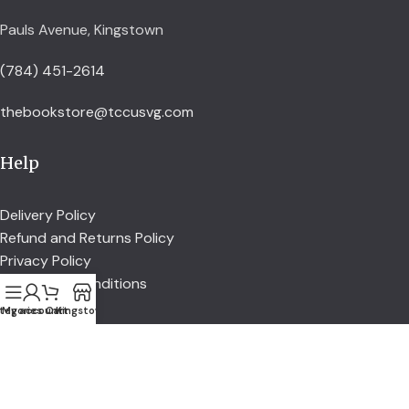
Pauls Avenue, Kingstown
(784) 451-2614
thebookstore@tccusvg.com
Help
Delivery Policy
Refund and Returns Policy
Privacy Policy
Terms and Conditions
tegories
My account
Cart
Kingstown
Explore
Shop