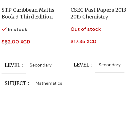
STP Caribbean Maths
CSEC Past Papers 2013-
Book 3 Third Edition
2015 Chemistry
Out of stock
In stock
$
17.35 XCD
$
62.00 XCD
Read More
Add To Cart
LEVEL
LEVEL
Secondary
Secondary
SUBJECT
Mathematics
PUBLISHER
Oxford University Press
AUTHORS