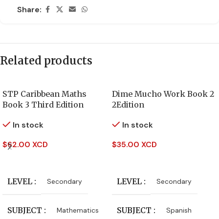
Share:
Related products
STP Caribbean Maths
Dime Mucho Work Book 2
Book 3 Third Edition
2Edition
In stock
In stock
$
62.00 XCD
$
35.00 XCD
Add To Cart
Add To Cart
LEVEL
LEVEL
Secondary
Secondary
SUBJECT
SUBJECT
Mathematics
Spanish