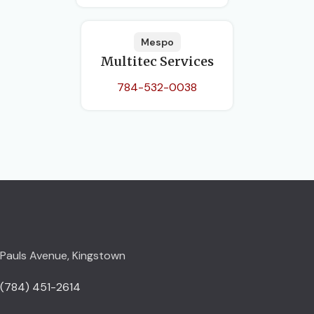
Mespo
Multitec Services
784-532-0038
Pauls Avenue, Kingstown
(784) 451-2614