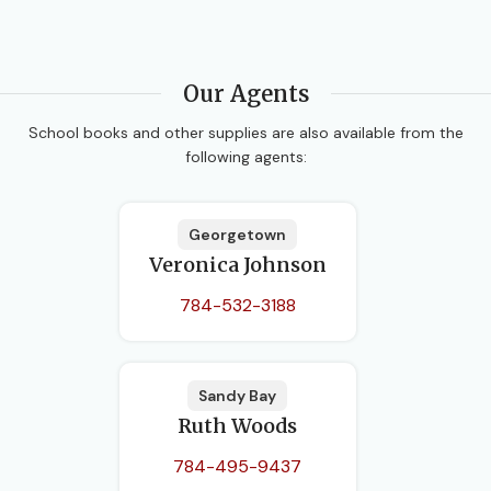
Our Agents
School books and other supplies are also available from the
following agents:
Georgetown
Veronica Johnson
784-532-3188
Sandy Bay
Ruth Woods
784-495-9437