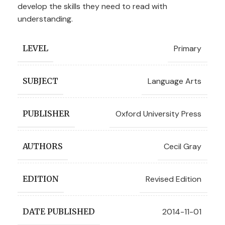
develop the skills they need to read with
understanding.
Primary
LEVEL
Language Arts
SUBJECT
Oxford University Press
PUBLISHER
Cecil Gray
AUTHORS
Revised Edition
EDITION
2014-11-01
DATE PUBLISHED