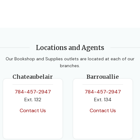
BINDING
Paperback
Locations and Agents
Our Bookshop and Supplies outlets are located at each of our
branches.
Chateaubelair
Barrouallie
784-457-2947
784-457-2947
Ext. 132
Ext. 134
Contact Us
Contact Us