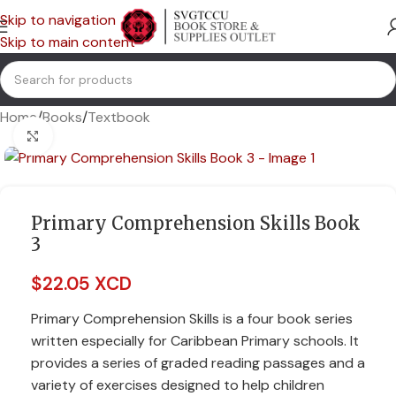
Skip to navigation
Skip to main content
Home
/
Books
/
Textbook
Click to enlarge
Primary Comprehension Skills Book
3
$
22.05 XCD
Primary Comprehension Skills is a four book series
written especially for Caribbean Primary schools. It
provides a series of graded reading passages and a
variety of exercises designed to help children