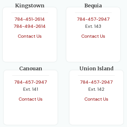
Kingstown
Bequia
784-451-2614
784-457-2947
784-494-2614
Ext. 143
Contact Us
Contact Us
Canouan
Union Island
784-457-2947
784-457-2947
Ext. 141
Ext. 142
Contact Us
Contact Us