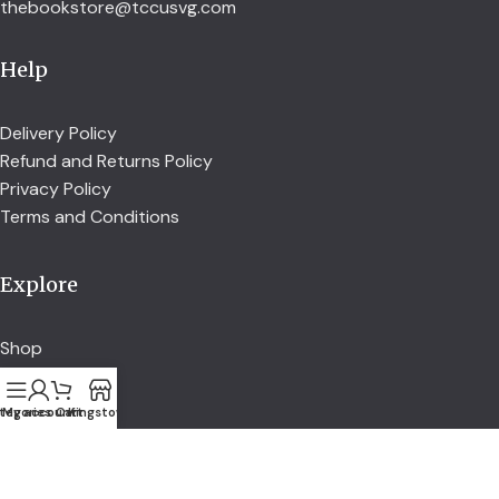
thebookstore@tccusvg.com
Help
Delivery Policy
Refund and Returns Policy
Privacy Policy
Terms and Conditions
Explore
Shop
Services
About us
tegories
My account
Cart
Kingstown
Credit Union