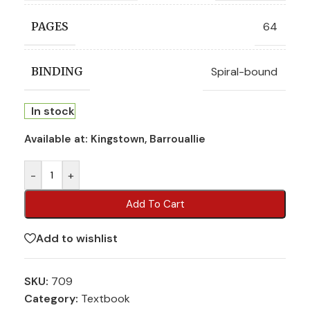
64
PAGES
Spiral-bound
BINDING
In stock
Available at:
Kingstown, Barrouallie
-
+
Add To Cart
Add to wishlist
SKU:
709
Category:
Textbook