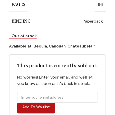
96
PAGES
Paperback
BINDING
Out of stock
Available at:
Bequia, Canouan, Chateaubelair
This product is currently sold out.
No worries! Enter your email, and we'll let
you know as soon as it's back in stock.
Add To Waitlist