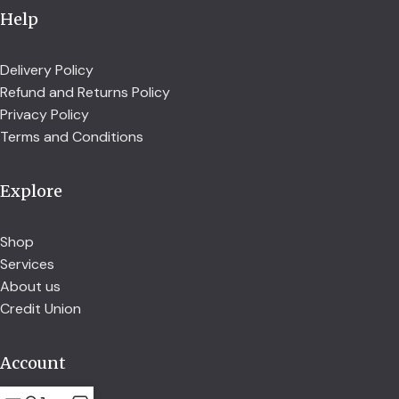
Help
Delivery Policy
Refund and Returns Policy
Privacy Policy
Terms and Conditions
Explore
Shop
Services
About us
Credit Union
Account