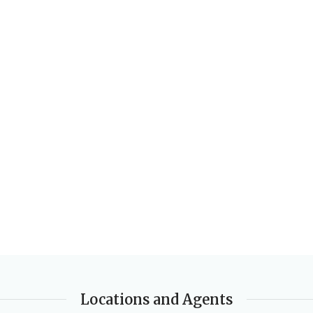
AUTHORS
Julia Sander
,
Leonie Bennett
EDITION
2nd Edition
DATE PUBLISHED
2016
PAGES
168
BINDING
Paperback
Locations and Agents