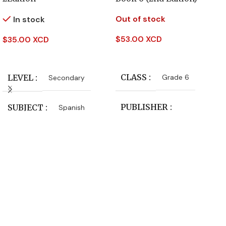
Out of stock
In stock
$
53.00 XCD
$
35.00 XCD
Read More
Add To Cart
CLASS
LEVEL
Grade 6
Secondary
PUBLISHER
SUBJECT
Spanish
Macmillan Education
LEVEL
Primary
SUBJECT
Language Arts