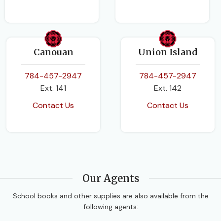
Canouan
Union Island
784-457-2947
784-457-2947
Ext. 141
Ext. 142
Contact Us
Contact Us
Our Agents
School books and other supplies are also available from the
following agents: