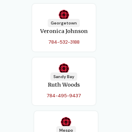
Georgetown
Veronica Johnson
784-532-3188
Sandy Bay
Ruth Woods
784-495-9437
Mespo