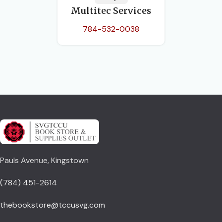
Multitec Services
784-532-0038
Pauls Avenue, Kingstown
(784) 451-2614
thebookstore@tccusvg.com