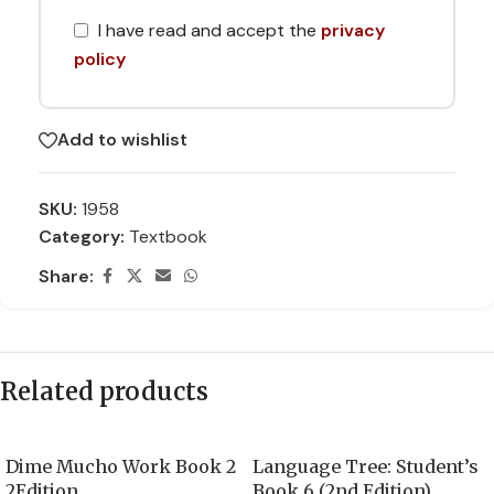
I have read and accept the
privacy
policy
Add to wishlist
SKU:
1958
Category:
Textbook
Share:
Related products
Dime Mucho Work Book 2
Language Tree: Student’s
2Edition
Book 6 (2nd Edition)