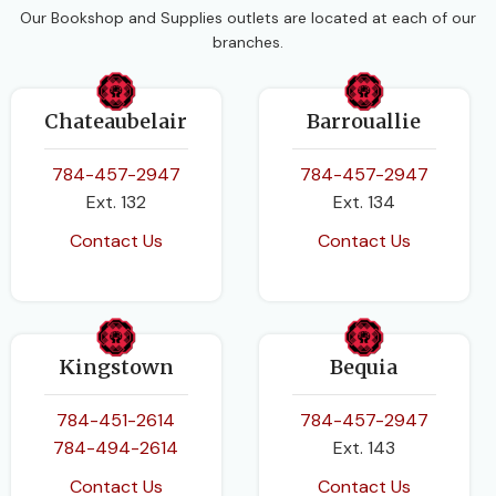
Our Bookshop and Supplies outlets are located at each of our
branches.
Chateaubelair
Barrouallie
784-457-2947
784-457-2947
Ext. 132
Ext. 134
Contact Us
Contact Us
Kingstown
Bequia
784-451-2614
784-457-2947
784-494-2614
Ext. 143
Contact Us
Contact Us