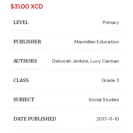
$
31.00 XCD
Primary
LEVEL
Macmillan Education
PUBLISHER
Deborah Jenkins
,
Lucy Carman
AUTHORS
Grade 3
CLASS
Social Studies
SUBJECT
2017-11-10
DATE PUBLISHED