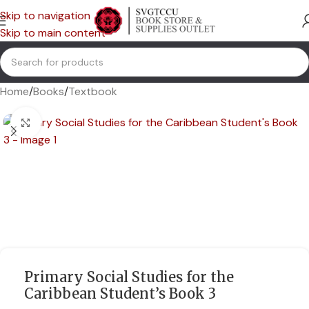
Skip to navigation
Skip to main content
Home
/
Books
/
Textbook
Click to enlarge
Primary Social Studies for the
Caribbean Student’s Book 3