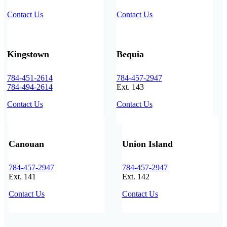
Contact Us
Contact Us
Kingstown
Bequia
784-451-2614
784-457-2947
784-494-2614
Ext. 143
Contact Us
Contact Us
Canouan
Union Island
784-457-2947
784-457-2947
Ext. 141
Ext. 142
Contact Us
Contact Us