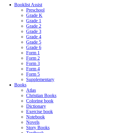
Booklist Assist
Preschool
Grade K
Grade 1
Grade 2
Grade 3
Grade 4
Grade 5
Grade 6
Form 1
Form 2
Form 3
Form 4
Form 5
Supplementary
Books
Atlas
Christian Books
Coloring book
Dictionary
Exercise book
Notebook
Novels
Story Books
Textbook