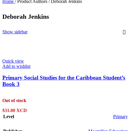
Home
/
Product Authors
/
Deborah Jenkins
Deborah Jenkins
Show sidebar
Quick view
Add to wishlist
Primary Social Studies for the Caribbean Student’s
Book 3
Out of stock
$
31.00 XCD
Level
Primary