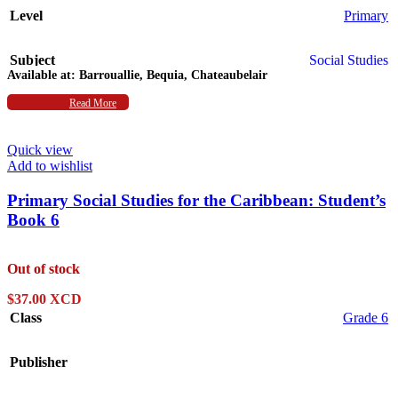
Level
Primary
Subject
Social Studies
Available at:
Barrouallie, Bequia, Chateaubelair
Authors
Read More
Deborah Jenkins
,
L. Carman
Quick view
Add to wishlist
Primary Social Studies for the Caribbean: Student’s
Book 6
Out of stock
$
37.00 XCD
Class
Grade 6
Publisher