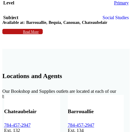
Level
Primary
Subject
Social Studies
Available at:
Barrouallie, Bequia, Canouan, Chateaubelair
Authors
Read More
Deborah Jenkins
,
L. Carman
Locations and Agents
Our Bookshop and Supplies outlets are located at each of our
branches.
Chateaubelair
Barrouallie
784-457-2947
784-457-2947
Ext. 132
Ext. 134