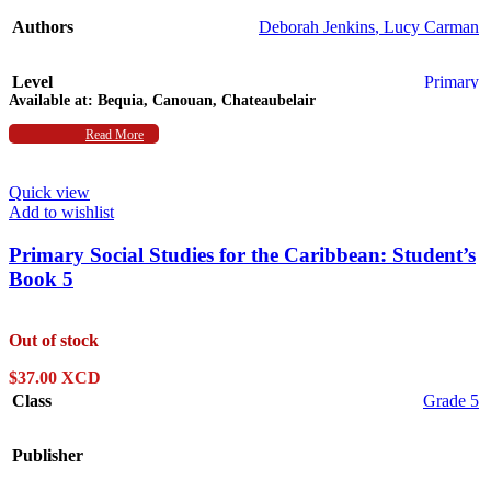
Authors
Deborah Jenkins
,
Lucy Carman
Level
Primary
Available at:
Bequia, Canouan, Chateaubelair
Subject
Read More
Social Studies
Quick view
Add to wishlist
Primary Social Studies for the Caribbean: Student’s
Book 5
Out of stock
$
37.00 XCD
Class
Grade 5
Publisher