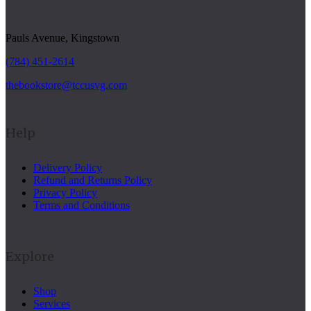
Pauls Avenue, Kingstown
(784) 451-2614
thebookstore@tccusvg.com
Help
Delivery Policy
Refund and Returns Policy
Privacy Policy
Terms and Conditions
Explore
Shop
Services