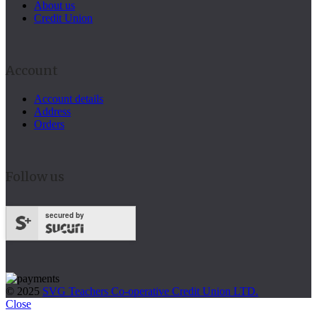
About us
Credit Union
Account
Account details
Address
Orders
Follow us
secured by
© 2025
SVG Teachers Co-operative Credit Union LTD.
Close