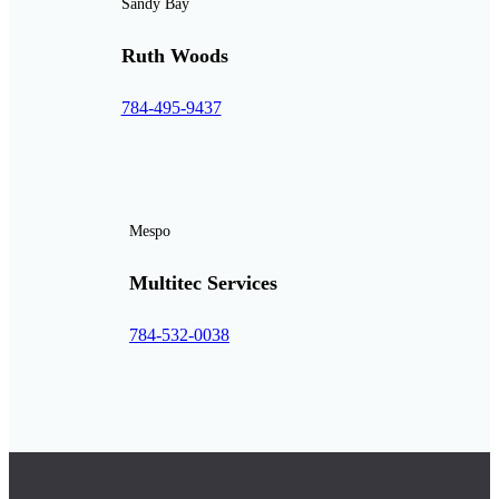
Sandy Bay
Ruth Woods
784-495-9437
Mespo
Multitec Services
784-532-0038