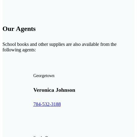
Our Agents
School books and other supplies are also available from the
following agents:
Georgetown
Veronica Johnson
784-532-3188