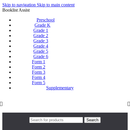
Skip to navigation
Skip to main content
Booklist Assist
Preschool
Grade K
Grade 1
Grade 2
Grade 3
Grade 4
Grade 5
Grade 6
Form 1
Form 2
Form 3
Form 4
Form 5
Supplementary
Search