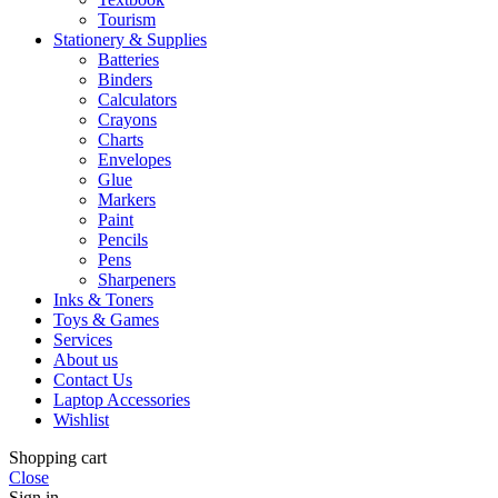
Tourism
Stationery & Supplies
Batteries
Binders
Calculators
Crayons
Charts
Envelopes
Glue
Markers
Paint
Pencils
Pens
Sharpeners
Inks & Toners
Toys & Games
Services
About us
Contact Us
Laptop Accessories
Wishlist
Shopping cart
Close
Sign in