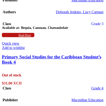
Publisher
Macmillan Education
Authors
Deborah Jenkins
,
Lucy Carman
Class
Grade 3
Available at:
Bequia, Canouan, Chateaubelair
Subject
Read More
Social Studies
Quick view
Add to wishlist
Primary Social Studies for the Caribbean Student’s
Book 4
Out of stock
$
31.00 XCD
Class
Grade 4
Publisher
Macmillan Education