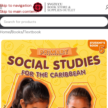
Skip to navigation
Skip to main content
Home
/
Books
/
Textbook