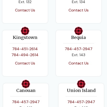
Ext. 132
Ext. 134
Contact Us
Contact Us
Kingstown
Bequia
784-451-2614
784-457-2947
784-494-2614
Ext. 143
Contact Us
Contact Us
Canouan
Union Island
784-457-2947
784-457-2947