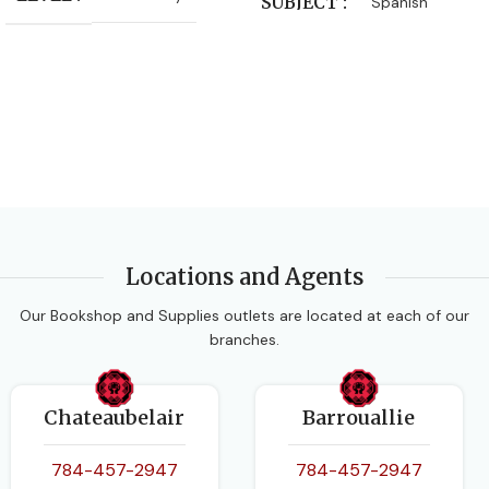
SUBJECT
Spanish
Locations and Agents
Our Bookshop and Supplies outlets are located at each of our
branches.
Chateaubelair
Barrouallie
784-457-2947
784-457-2947