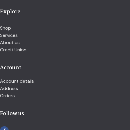
Explore
Shop
Services
About us
Credit Union
Account
Account details
Address
Orders
Follow us