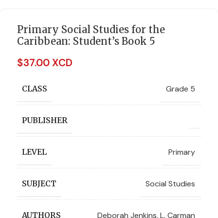
Primary Social Studies for the
Caribbean: Student’s Book 5
$
37.00 XCD
Grade 5
CLASS
PUBLISHER
Primary
LEVEL
Social Studies
SUBJECT
Deborah Jenkins
,
L. Carman
AUTHORS