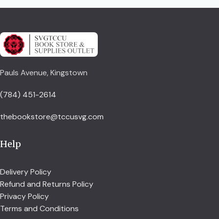
Pauls Avenue, Kingstown
(784) 451-2614
thebookstore@tccusvg.com
Help
Delivery Policy
Refund and Returns Policy
Privacy Policy
Terms and Conditions