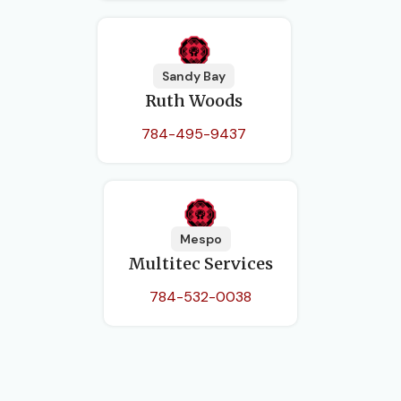
Sandy Bay
Ruth Woods
784-495-9437
Mespo
Multitec Services
784-532-0038