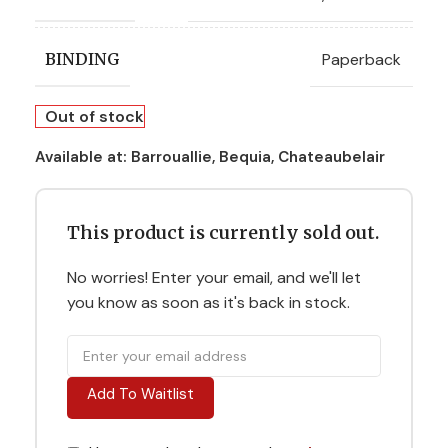
Paperback
BINDING
Out of stock
Available at:
Barrouallie, Bequia, Chateaubelair
This product is currently sold out.
No worries! Enter your email, and we'll let
you know as soon as it's back in stock.
Add To Waitlist