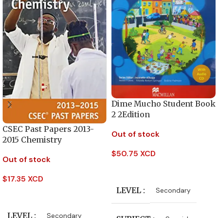
Dime Mucho Student Book
2 2Edition
CSEC Past Papers 2013-
Out of stock
2015 Chemistry
$
50.75 XCD
Out of stock
Read More
$
17.35 XCD
LEVEL
Secondary
Read More
LEVEL
Secondary