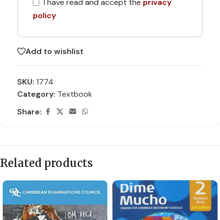
I have read and accept the
privacy
policy
Add to wishlist
SKU:
1774
Category:
Textbook
Share:
Related products