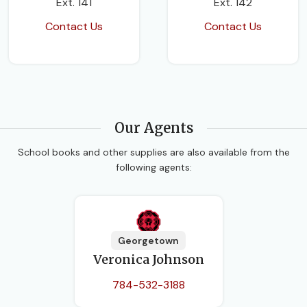
Ext. 141
Ext. 142
Contact Us
Contact Us
Our Agents
School books and other supplies are also available from the
following agents:
Georgetown
Veronica Johnson
784-532-3188