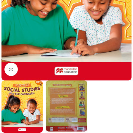
Click to enlarge