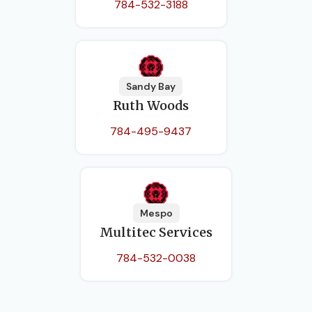
784-532-3188
Sandy Bay
Ruth Woods
784-495-9437
Mespo
Multitec Services
784-532-0038