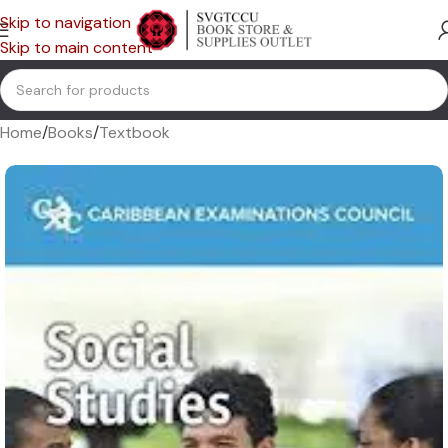
Skip to navigation
Skip to main content
Home
/
Books
/
Textbook