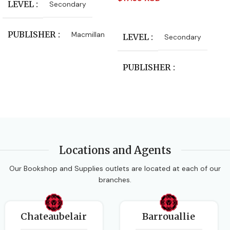
LEVEL
Secondary
Read More
PUBLISHER
Macmillan
LEVEL
Secondary
CLASS
Form 4
,
Form 5
PUBLISHER
Macmillan Education
SUBJECT
Integrated Science
AUTHORS
Locations and Agents
Caribbean Examinations
AUTHORS
Tania Chung
Council
Our Bookshop and Supplies outlets are located at each of our
branches.
EDITION
3rd Edition
DATE PUBLISHED
Chateaubelair
Barrouallie
2016-01-29