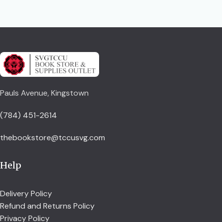
Pauls Avenue, Kingstown
(784) 451-2614
thebookstore@tccusvg.com
Help
Delivery Policy
Refund and Returns Policy
Privacy Policy