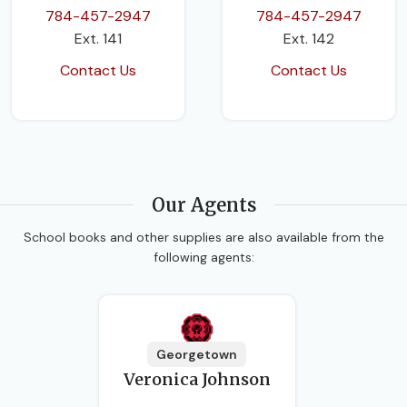
784-457-2947
784-457-2947
Ext. 141
Ext. 142
Contact Us
Contact Us
Our Agents
School books and other supplies are also available from the
following agents:
Georgetown
Veronica Johnson