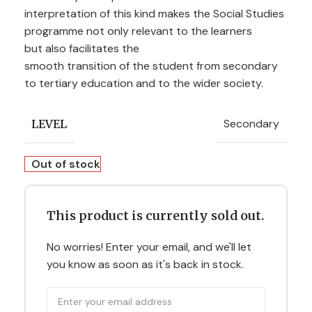
interpreta
ti
on of th
is
kind
make
s the
So
ci
al St
ud
ies
pro
gr
amm
e
no
t
on
ly
rel
evan
t
to
the l
ea
r
ners
bu
t a
lso
f
ac
ilit
ates the
s
moo
th
tr
an
siti
on of the
st
uden
t
fr
om s
econda
ry
to
te
rti
a
ry
educa
ti
on
an
d
to
the wid
er
s
oc
iet
y.
Secondary
LEVEL
Out of stock
This product is currently sold out.
No worries! Enter your email, and we'll let
you know as soon as it's back in stock.