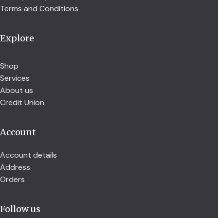
Terms and Conditions
Explore
Shop
Services
About us
Credit Union
Account
Account details
Address
Orders
Follow us