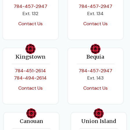
784-457-2947
784-457-2947
PAGES
88
Ext. 132
Ext. 134
Contact Us
Contact Us
BINDING
Paperback
Kingstown
Bequia
784-451-2614
784-457-2947
784-494-2614
Ext. 143
Contact Us
Contact Us
Canouan
Union Island