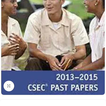
Click to enlarge