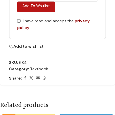
Add To Waitlist
I have read and accept the
privacy
policy
Add to wishlist
SKU:
684
Category:
Textbook
Share:
Related products