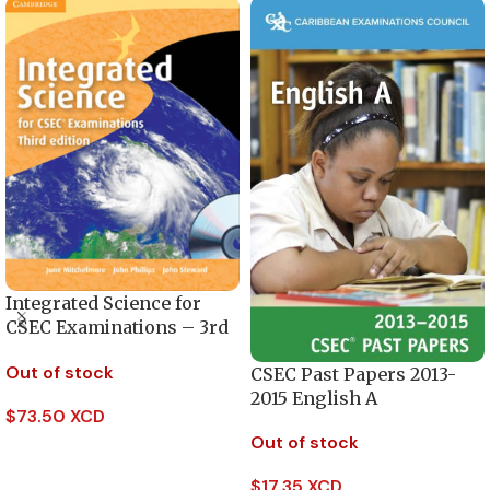
Integrated Science for
CSEC Examinations – 3rd
Edition
Out of stock
CSEC Past Papers 2013-
2015 English A
$
73.50 XCD
Out of stock
Read More
$
17.35 XCD