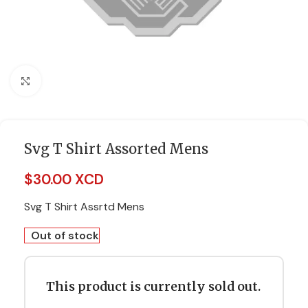
Click to enlarge
Svg T Shirt Assorted Mens
$
30.00 XCD
Svg T Shirt Assrtd Mens
Out of stock
This product is currently sold out.