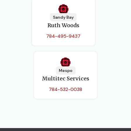
Sandy Bay
Ruth Woods
784-495-9437
Mespo
Multitec Services
784-532-0038