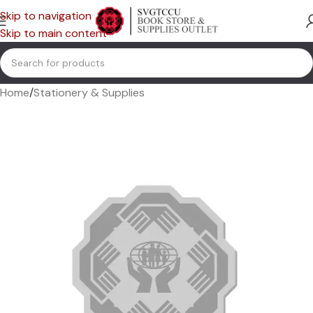
Skip to navigation
Skip to main content
Home
/
Stationery & Supplies