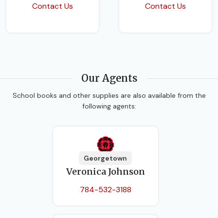
Contact Us
Contact Us
Our Agents
School books and other supplies are also available from the
following agents:
Georgetown
Veronica Johnson
784-532-3188