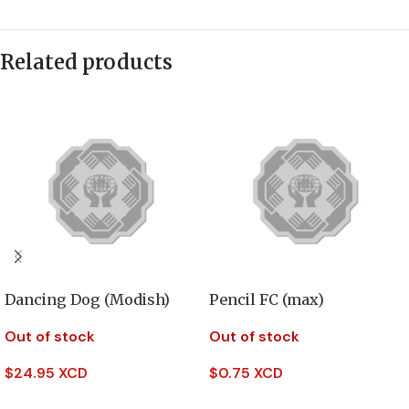
Related products
Dancing Dog (Modish)
Pencil FC (max)
Out of stock
Out of stock
$
24.95 XCD
$
0.75 XCD
Read More
Read More