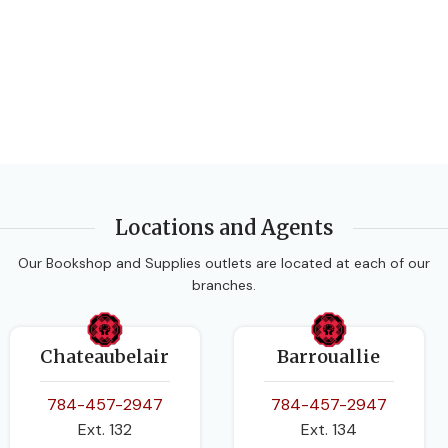
Locations and Agents
Our Bookshop and Supplies outlets are located at each of our
branches.
Chateaubelair
Barrouallie
784-457-2947
784-457-2947
Ext. 132
Ext. 134