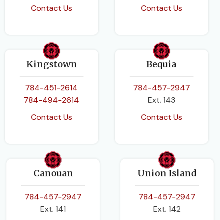
Contact Us
Contact Us
Kingstown
Bequia
784-451-2614
784-457-2947
784-494-2614
Ext. 143
Contact Us
Contact Us
Canouan
Union Island
784-457-2947
784-457-2947
Ext. 141
Ext. 142