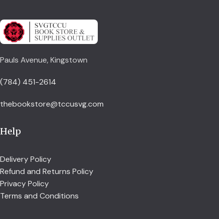
Pauls Avenue, Kingstown
(784) 451-2614
thebookstore@tccusvg.com
Help
Delivery Policy
Refund and Returns Policy
Privacy Policy
Terms and Conditions