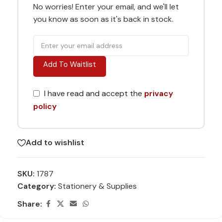
No worries! Enter your email, and we'll let
you know as soon as it's back in stock.
Add To Waitlist
I have read and accept the
privacy
policy
Add to wishlist
SKU:
1787
Category:
Stationery & Supplies
Share: