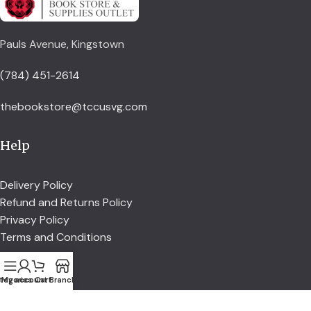
Pauls Avenue, Kingstown
(784) 451-2614
thebookstore@tccusvg.com
Help
Delivery Policy
Refund and Returns Policy
Privacy Policy
Terms and Conditions
Explore
tegories
My account
Cart
Branch