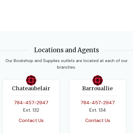
Locations and Agents
Our Bookshop and Supplies outlets are located at each of our
branches.
Chateaubelair
Barrouallie
784-457-2947
784-457-2947
Ext. 132
Ext. 134
Contact Us
Contact Us