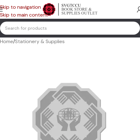
Skip to navigation
Skip to main content
Home
/
Stationery & Supplies