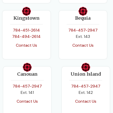
Kingstown
Bequia
784-451-2614
784-457-2947
784-494-2614
Ext. 143
Contact Us
Contact Us
Canouan
Union Island
784-457-2947
784-457-2947
Ext. 141
Ext. 142
Contact Us
Contact Us