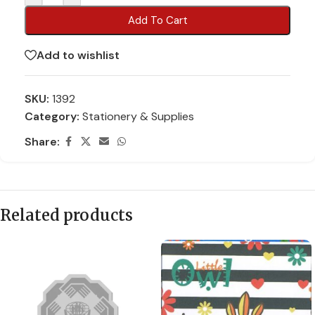
Add To Cart
Add to wishlist
SKU:
1392
Category:
Stationery & Supplies
Share:
Related products