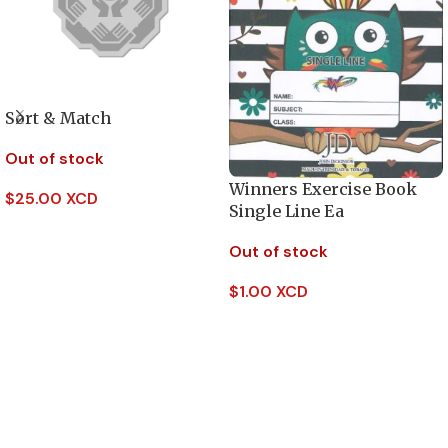
Sort & Match
Out of stock
Winners Exercise Book
$
25.00 XCD
Single Line Ea
Read More
Out of stock
$
1.00 XCD
Read More