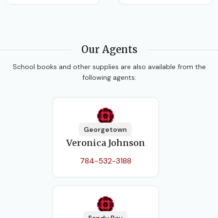
Our Agents
School books and other supplies are also available from the
following agents:
Georgetown
Veronica Johnson
784-532-3188