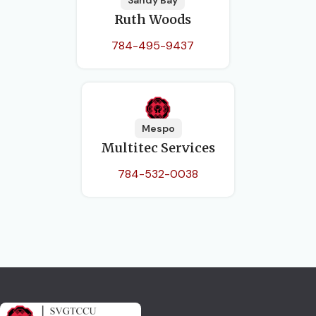
Sandy Bay
Ruth Woods
784-495-9437
Mespo
Multitec Services
784-532-0038