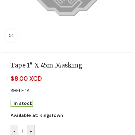
Click to enlarge
Tape 1″ X 45m Masking
$
8.00 XCD
SHELF 1A
In stock
Available at:
Kingstown
-
+