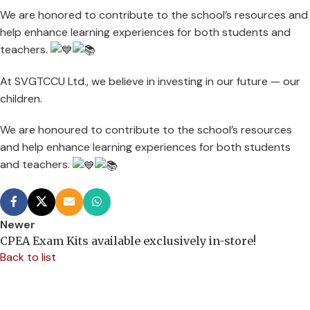
We are honored to contribute to the school’s resources and
help enhance learning experiences for both students and
teachers.
At SVGTCCU Ltd., we believe in investing in our future — our
children.
We are
honoured to contribute to the school’s resources
and help enhance learning experiences for both students
and teachers.
Newer
CPEA Exam Kits available exclusively in-store!
Back to list