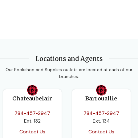
Locations and Agents
Our Bookshop and Supplies outlets are located at each of our
branches.
Chateaubelair
Barrouallie
784-457-2947
784-457-2947
Ext. 132
Ext. 134
Contact Us
Contact Us