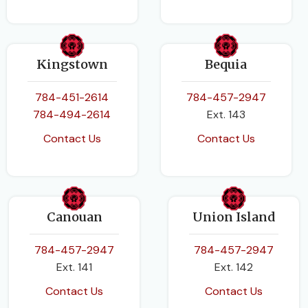
Kingstown
Bequia
784-451-2614
784-457-2947
784-494-2614
Ext. 143
Contact Us
Contact Us
Canouan
Union Island
784-457-2947
784-457-2947
Ext. 141
Ext. 142
Contact Us
Contact Us