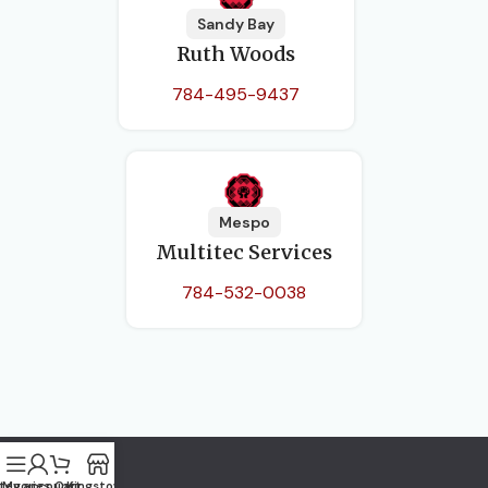
Sandy Bay
Ruth Woods
784-495-9437
Mespo
Multitec Services
784-532-0038
tegories
My account
Cart
Kingstown