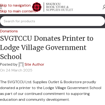
Skip to navigation
Skip to main content
Donations
SVGTCCU Donates Printer to
Lodge Village Government
School
Posted by
Site Author
On 24 March 2025
The SVGTCCU Ltd. Supplies Outlet & Bookstore proudly
donated a printer to the Lodge Village Government School
as part of our continued commitment to supporting
education and community development.