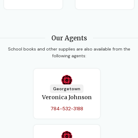
Our Agents
School books and other supplies are also available from the
following agents:
Georgetown
Veronica Johnson
784-532-3188