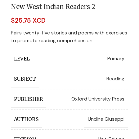
New West Indian Readers 2
$
25.75 XCD
Pairs twenty-five stories and poems with exercises
to promote reading comprehension.
Primary
LEVEL
Reading
SUBJECT
Oxford University Press
PUBLISHER
Undine Giuseppi
AUTHORS