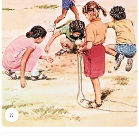
Click to enlarge