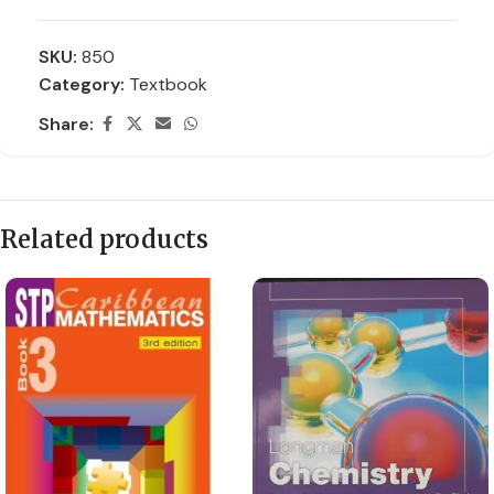
SKU:
850
Category:
Textbook
Share:
Related products