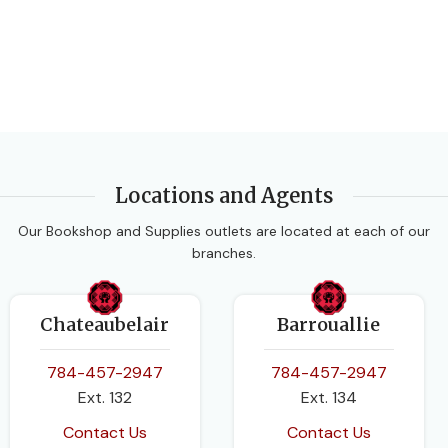
Oxford University Press
PUBLISHER
AUTHORS
Longman-Pearson
Ewart Smith
,
Fayad W Ali
,
Linda Bostock
,
Sue Chandler
SUBJECT
Chemistry
Locations and Agents
EDITION
3rd Edition
EDITION
2nd Edition
Our Bookshop and Supplies outlets are located at each of our
branches.
DATE PUBLISHED
2014
Chateaubelair
Barrouallie
784-457-2947
784-457-2947
PAGES
472
Ext. 132
Ext. 134
BINDING
Contact Us
Contact Us
Paperback