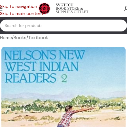
Skip to navigation
Skip to main content
Home
/
Books
/
Textbook