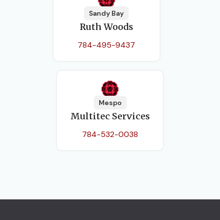
Sandy Bay
Ruth Woods
784-495-9437
Mespo
Multitec Services
784-532-0038