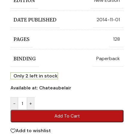
New Edition
EDITION
2014-11-01
DATE PUBLISHED
128
PAGES
Paperback
BINDING
Only 2 left in stock
Available at:
Chateaubelair
-
+
Add To Cart
Add to wishlist