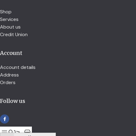
Shop
Services
About us
Credit Union
Account
Account details
Address
Orders
Follow us