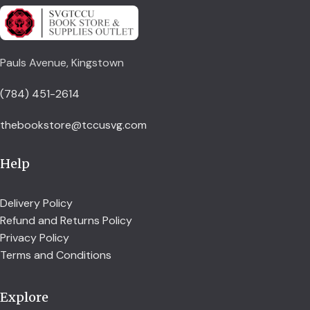
Pauls Avenue, Kingstown
(784) 451-2614
thebookstore@tccusvg.com
Help
Delivery Policy
Refund and Returns Policy
Privacy Policy
Terms and Conditions
Explore