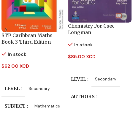
Chemistry For Csec
Longman
STP Caribbean Maths
Book 3 Third Edition
In stock
In stock
$
85.00 XCD
Add To Cart
$
62.00 XCD
Add To Cart
LEVEL
Secondary
LEVEL
Secondary
AUTHORS
SUBJECT
Mathematics
Jim Clark
,
Ray Oliver
PUBLISHER
CLASS
Form 4
,
Form 5