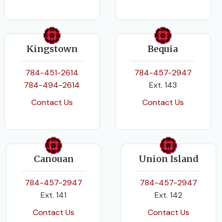
Kingstown
Bequia
784-451-2614
784-457-2947
784-494-2614
Ext. 143
Contact Us
Contact Us
Canouan
Union Island
784-457-2947
784-457-2947
Ext. 141
Ext. 142
Contact Us
Contact Us