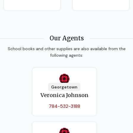
Our Agents
School books and other supplies are also available from the
following agents:
Georgetown
Veronica Johnson
784-532-3188