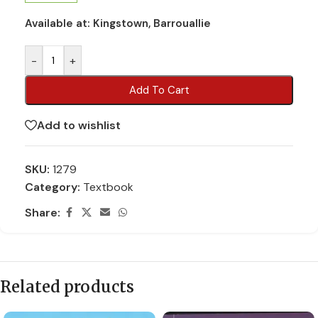
Available at:
Kingstown, Barrouallie
-
+
Add To Cart
Add to wishlist
SKU:
1279
Category:
Textbook
Share:
Related products