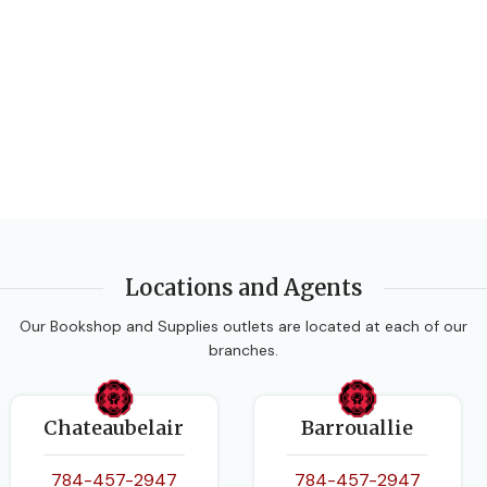
EDITION
2nd Edition
DATE PUBLISHED
2016
PAGES
168
BINDING
Paperback
Locations and Agents
Our Bookshop and Supplies outlets are located at each of our
branches.
Chateaubelair
Barrouallie
784-457-2947
784-457-2947