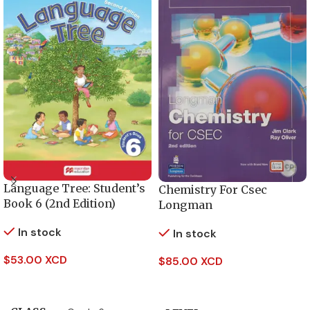
Language Tree: Student’s
Chemistry For Csec
Book 6 (2nd Edition)
Longman
In stock
In stock
$
53.00 XCD
$
85.00 XCD
Add To Cart
Add To Cart