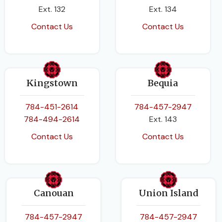
Ext. 132
Ext. 134
Contact Us
Contact Us
Kingstown
Bequia
784-451-2614
784-457-2947
784-494-2614
Ext. 143
Contact Us
Contact Us
Canouan
Union Island
784-457-2947
784-457-2947