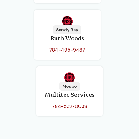
Sandy Bay
Ruth Woods
784-495-9437
Mespo
Multitec Services
784-532-0038