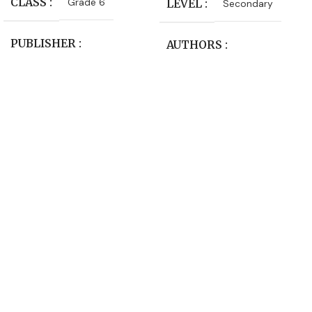
CLASS
Grade 6
LEVEL
Secondary
PUBLISHER
AUTHORS
Macmillan Education
Jim Clark
,
Ray Oliver
LEVEL
Primary
CLASS
Form 4
,
Form 5
SUBJECT
PUBLISHER
Language Arts
Longman-Pearson
AUTHORS
SUBJECT
Chemistry
Julia Sander
,
Leonie Bennett
EDITION
2nd Edition