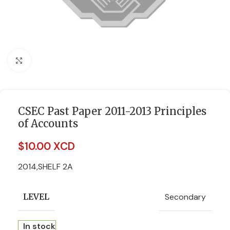
Click to enlarge
CSEC Past Paper 2011-2013 Principles
of Accounts
$
10.00 XCD
2014,SHELF 2A
Secondary
LEVEL
In stock