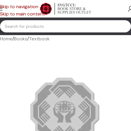
Skip to navigation
Skip to main content
Home
/
Books
/
Textbook