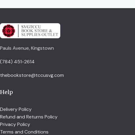
Pauls Avenue, Kingstown
(784) 451-2614
thebookstore@tccusvg.com
Help
Delivery Policy
Refund and Returns Policy
Privacy Policy
Terms and Conditions