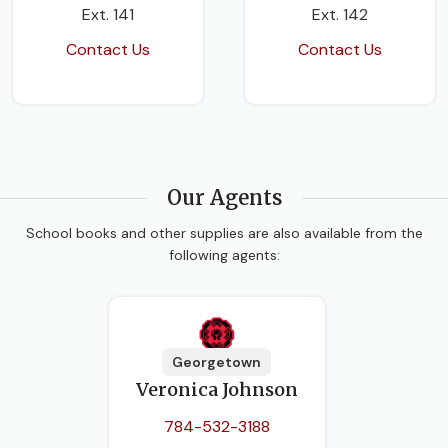
Ext. 141
Ext. 142
Contact Us
Contact Us
Our Agents
School books and other supplies are also available from the
following agents:
Georgetown
Veronica Johnson
784-532-3188