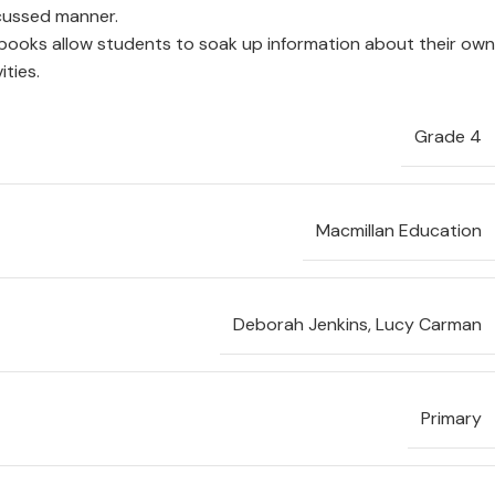
ocussed manner.
books allow students to soak up information about their own
ities.
Grade 4
Macmillan Education
Deborah Jenkins
,
Lucy Carman
Primary