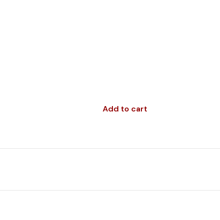
Add to cart