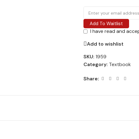
Add To Waitlist
I have read and acce
Add to wishlist
SKU:
1959
Category:
Textbook
Share: