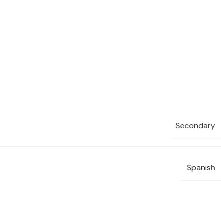
Secondary
Spanish