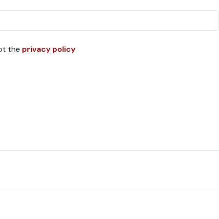
pt the
privacy policy