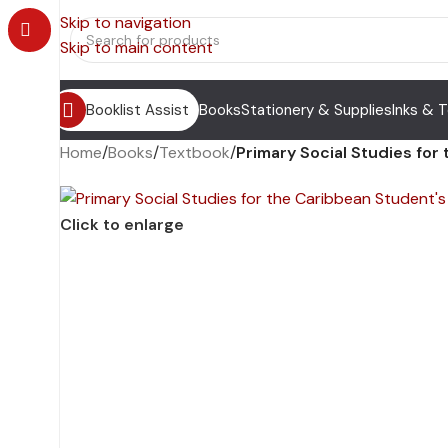
Skip to navigation
Skip to main content
Booklist Assist
Books
Stationery & Supplies
Inks & 
Home
/
Books
/
Textbook
/
Primary Social Studies for
Click to enlarge