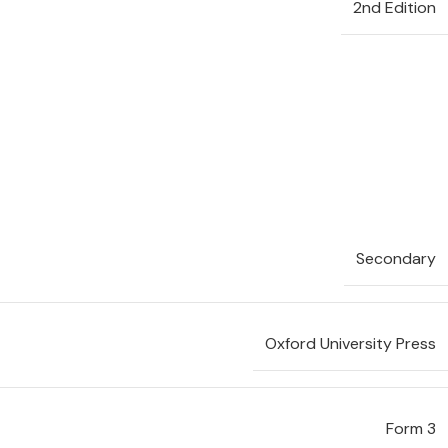
2nd Edition
Secondary
Oxford University Press
Form 3