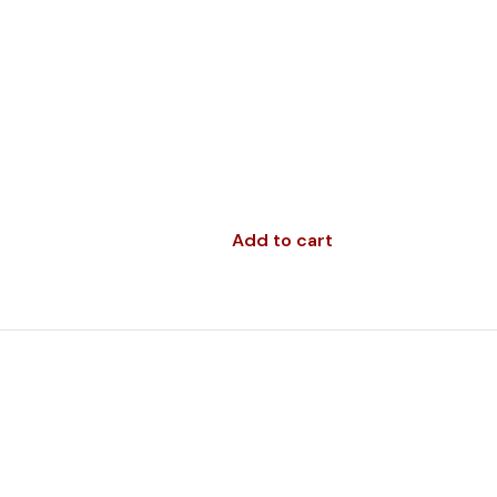
Add to cart