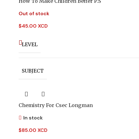
How To Make Children Better P.S
Out of stock
$
45.00 XCD
LEVEL
SUBJECT
Chemistry For Csec Longman
In stock
$
85.00 XCD