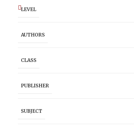
LEVEL
AUTHORS
CLASS
PUBLISHER
SUBJECT