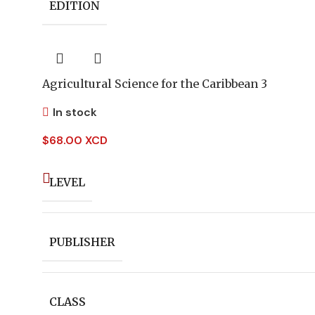
EDITION
Agricultural Science for the Caribbean 3
In stock
$
68.00 XCD
LEVEL
PUBLISHER
CLASS