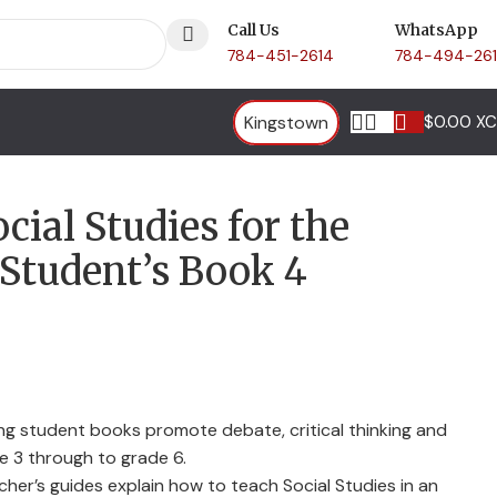
Call Us
WhatsApp
784-451-2614
784-494-26
Kingstown
$
0.00 X
cial Studies for the
Student’s Book 4
ing student books promote debate, critical thinking and
de 3 through to grade 6.
er’s guides explain how to teach Social Studies in an