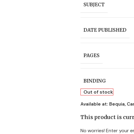
SUBJECT
DATE PUBLISHED
PAGES
BINDING
Out of stock
Available at:
Bequia, Ca
This product is curr
No worries! Enter your em