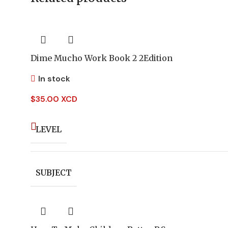
Dime Mucho Work Book 2 2Edition
In stock
$
35.00 XCD
LEVEL
SUBJECT