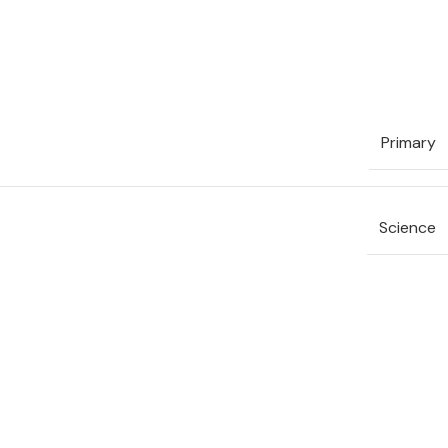
Primary
Science