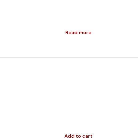
Read more
Add to cart