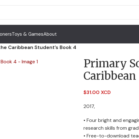
Toners
Toys & Games
About
 the Caribbean Student’s Book 4
Primary So
Caribbean 
$
31.00 XCD
2017,
• Four bright and engag
research skills from gra
• Free-to-download teach