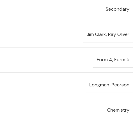
Secondary
Jim Clark
,
Ray Oliver
Form 4
,
Form 5
Longman-Pearson
Chemistry