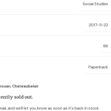
Social Studies
2017-11-22
96
Paperback
nouan, Chateaubelair
ently sold out.
ail, and we'll let you know as soon as it's back in stock.