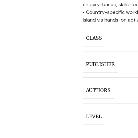
enquiry-based, skills-f
• Country-specific work
island via hands-on activ
CLASS
PUBLISHER
AUTHORS
LEVEL