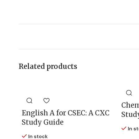
Related products
Chem
English A for CSEC: A CXC
Stud
Study Guide
In s
In stock