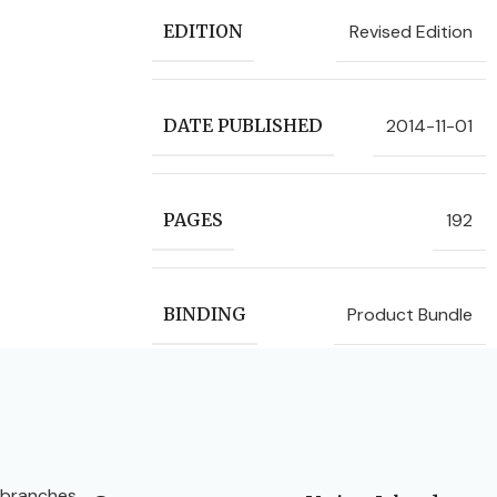
Revised Edition
EDITION
2014-11-01
DATE PUBLISHED
192
PAGES
Product Bundle
BINDING
 branches.