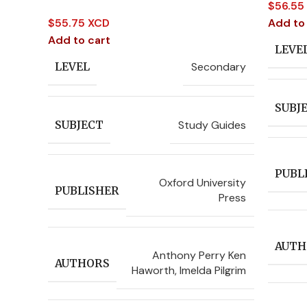
$
56.55
$
55.75 XCD
Add to
Add to cart
LEVE
Secondary
LEVEL
SUBJ
Study Guides
SUBJECT
PUBL
Oxford University
PUBLISHER
Press
AUTH
Anthony Perry Ken
AUTHORS
Haworth
,
Imelda Pilgrim