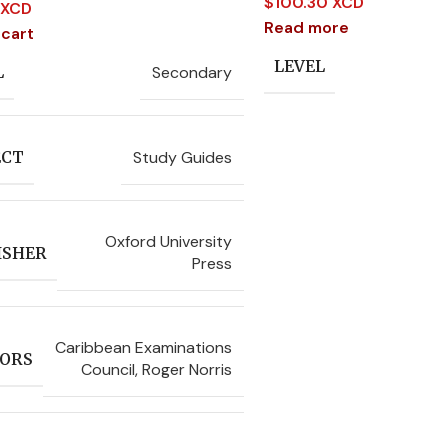
$
100.30 XCD
 XCD
Read more
 cart
LEVEL
Secondary
L
Study Guides
ECT
Oxford University
ISHER
Press
Caribbean Examinations
ORS
Council
,
Roger Norris