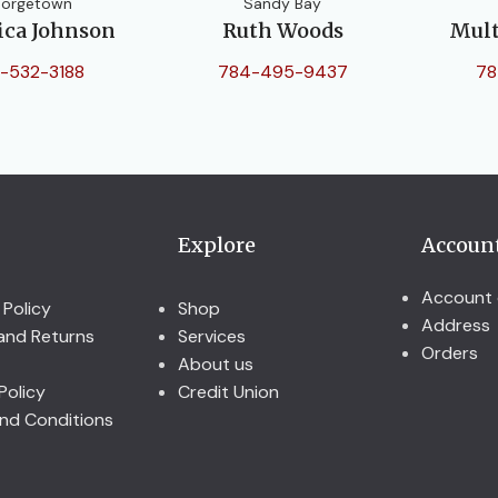
orgetown
Sandy Bay
ica Johnson
Ruth Woods
Mult
-532-3188
784-495-9437
78
Explore
Accoun
Account 
 Policy
Shop
Address
and Returns
Services
Orders
About us
Policy
Credit Union
nd Conditions