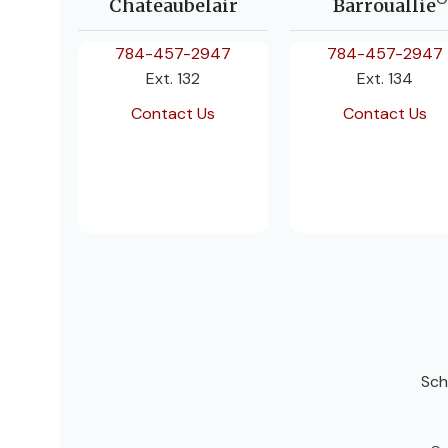
Chateaubelair
Barrouallie
784-457-2947
784-457-2947
Ext. 132
Ext. 134
Contact Us
Contact Us
Sch