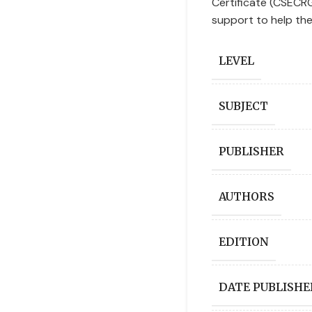
Certificate (CSECR
support to help the
LEVEL
SUBJECT
PUBLISHER
AUTHORS
EDITION
DATE PUBLISHE