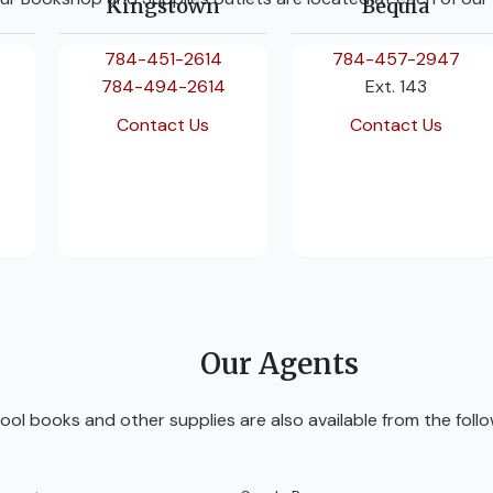
Kingstown
Bequia
784-451-2614
784-457-2947
784-494-2614
Ext. 143
Contact Us
Contact Us
Our Agents
ool books and other supplies are also available from the follo