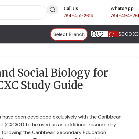
Call Us
WhatsApp
784-451-2614
784-494-26
Select Branch
$
0.00 X
d Social Biology for
CXC Study Guide
 have been developed exclusively with the Caribbean
il (CXCRG) to be used as an additional resource by
 following the Caribbean Secondary Education