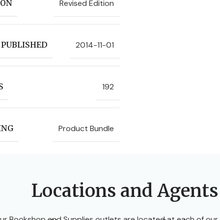
Revised Edition
ION
2014-11-01
 PUBLISHED
192
S
Product Bundle
ING
Locations and Agents
ur Bookshop and Supplies outlets are located at each of our