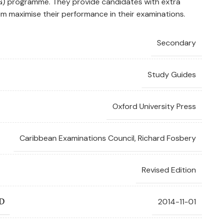
G) programme. They provide candidates with extra
m maximise their performance in their examinations.
Secondary
Study Guides
Oxford University Press
Caribbean Examinations Council
,
Richard Fosbery
Revised Edition
2014-11-01
D