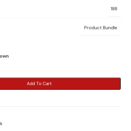
188
Product Bundle
town
Add To Cart
ok