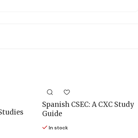
Spanish CSEC: A CXC Study
Studies
Guide
In stock