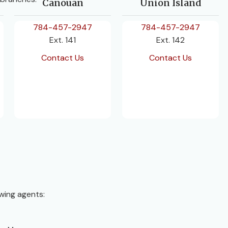
Canouan
Union Island
784-457-2947
784-457-2947
Ext. 141
Ext. 142
Contact Us
Contact Us
wing agents: