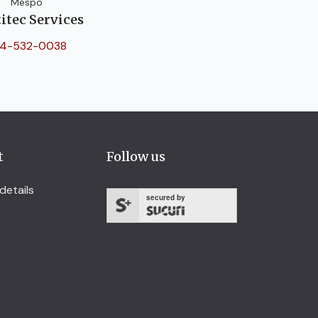
Mespo
itec Services
4-532-0038
t
Follow us
details
secured by