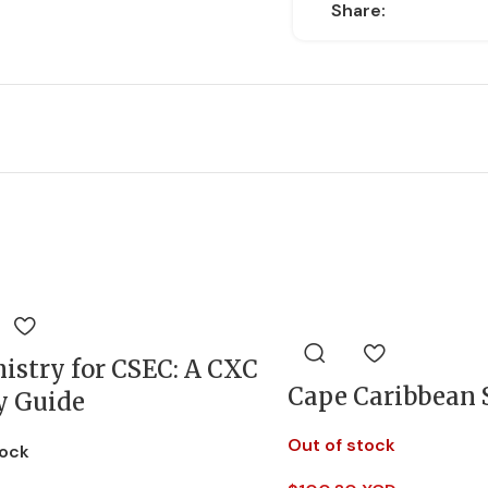
Share:
istry for CSEC: A CXC
Cape Caribbean 
y Guide
Out of stock
tock