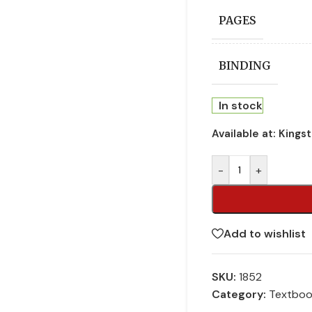
PAGES
BINDING
In stock
Available at:
Kings
-
+
Add to wishlist
SKU:
1852
Category:
Textbo