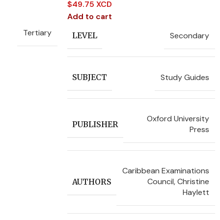
$
49.75 XCD
Add to cart
Tertiary
Secondary
LEVEL
Study Guides
SUBJECT
Oxford University
PUBLISHER
Press
Caribbean Examinations
Council
,
Christine
AUTHORS
Haylett