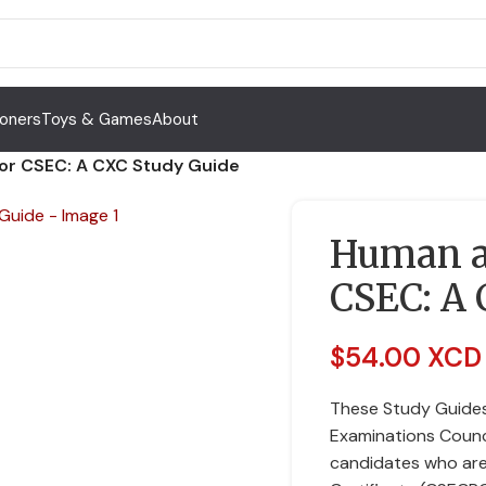
Toners
Toys & Games
About
for CSEC: A CXC Study Guide
Human an
CSEC: A 
$
54.00 XCD
These Study Guides
Examinations Counc
candidates who are