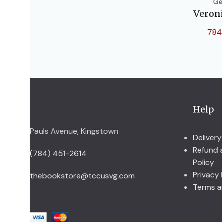
Ge
Veron
784
Help
Pauls Avenue, Kingstown
Delivery
Refund 
(784) 451-2614
Policy
Privacy 
thebookstore@tccusvg.com
Terms a