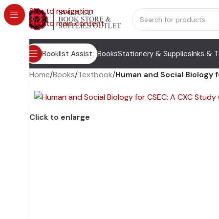
Skip to navigation
Skip to main content
Booklist Assist
Books
Stationery & Supplies
Inks & 
Home
/
Books
/
Textbook
/
Human and Social Biology 
Click to enlarge