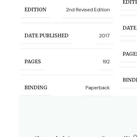
EDIT
2nd Revised Edition
EDITION
DATE
2017
DATE PUBLISHED
PAGE
192
PAGES
BIND
Paperback
BINDING
O